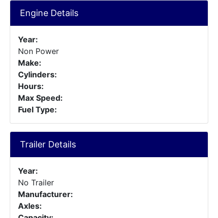
Engine Details
Year:
Non Power
Make:
Cylinders:
Hours:
Max Speed:
Fuel Type:
Trailer Details
Year:
No Trailer
Manufacturer:
Axles:
Capacity: