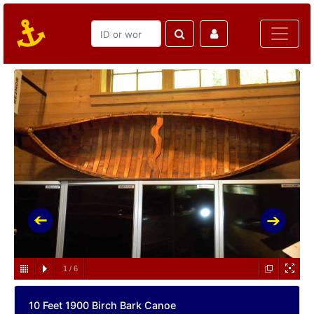
1
/
6
10 Feet 1900 Birch Bark Canoe