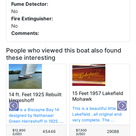
Fume Detector:
No
Fire Extinguisher:
No
Comments:
People who viewed this boat also found
these interesting
15 Feet 1957 Lakefield
14 ft. Feet 1925 Rebuilt
Mohawk
Herreshoff
This is a beautiful little
Lana is a Biscayne Bay 14
Lakefield...all original and
designed by Nathanael
very complete. The ...
Green Herreshoff in 1925. ...
$12,900
$7,500
45446
29088
(USD)
(USD)