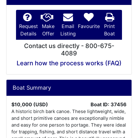
Request
Make
Email
Favourite
Print
Details
Offer
Listing
Boat
Contact us directly - 800-675-
4089
Learn how the process works (FAQ)
Boat Summary
$10,000 (USD)
Boat ID: 37456
A historic birch bark canoe. These lightweight, wide,
and short primitive canoes are exceptionally nimble
and easy for one person to portage. They were ideal
for trapping, fishing, and short distance travel with a