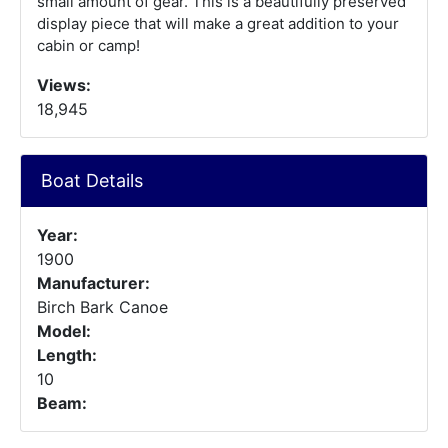
small amount of gear. This is a beautifully preserved
display piece that will make a great addition to your
cabin or camp!
Views:
18,945
Boat Details
Year:
1900
Manufacturer:
Birch Bark Canoe
Model:
Length:
10
Beam: