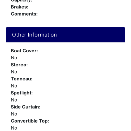
Brakes:
Comments:
Other Information
Boat Cover:
No
Stereo:
No
Tonneau:
No
Spotlight:
No
Side Curtain:
No
Convertible Top:
No