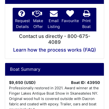
Request
Make
Email
Favourite
Print
Details
Offer
Listing
Boat
Contact us directly - 800-675-
4089
Learn how the process works (FAQ)
Boat Summary
$9,650 (USD)
Boat ID: 43950
Professionally restored in 2021. Award winner at the
Finger Lakes Antique Boat Show in Skaneateles NY.
Original wood hull is covered outside with Dacron
fabric and coated with epoxy. Trailer, oars and boat