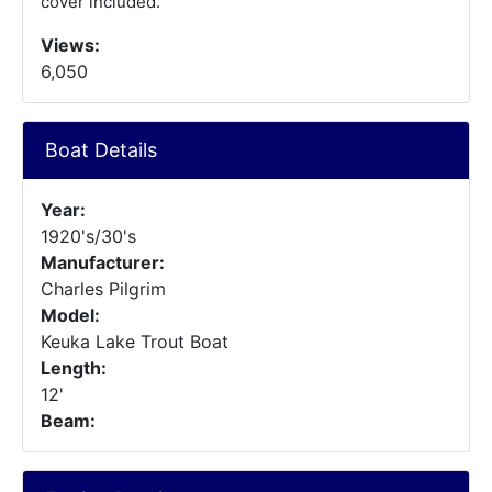
cover included.
Views:
6,050
Boat Details
Year:
1920's/30's
Manufacturer:
Charles Pilgrim
Model:
Keuka Lake Trout Boat
Length:
12'
Beam: