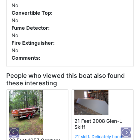
No
Convertible Top:
No
Fume Detector:
No
Fire Extinguisher:
No
Comments:
People who viewed this boat also found
these interesting
21 Feet 2008 Glen-L
Skiff
21' skiff. Delicately hand