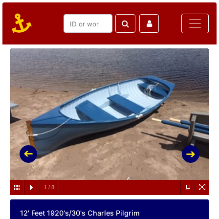
1
/
8
12' Feet 1920's/30's Charles Pilgrim