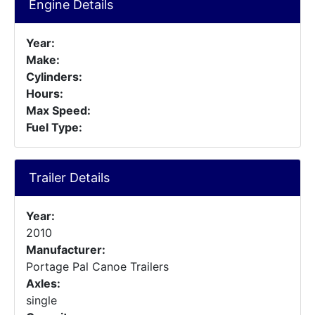
Engine Details
Year:
Make:
Cylinders:
Hours:
Max Speed:
Fuel Type:
Trailer Details
Year:
2010
Manufacturer:
Portage Pal Canoe Trailers
Axles:
single