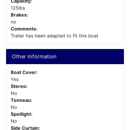
Capacity:
125lbs
Brakes:
no
Comments:
Trailer has been adapted to fit this boat
Other Information
Boat Cover:
Yes
Stereo:
No
Tonneau:
No
Spotlight:
No
Side Curtain: