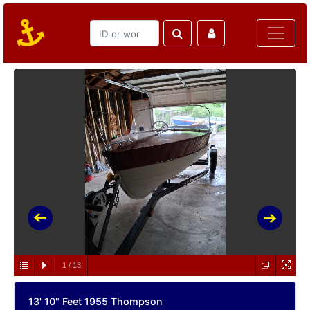
1
/
13
13' 10" Feet 1955 Thompson