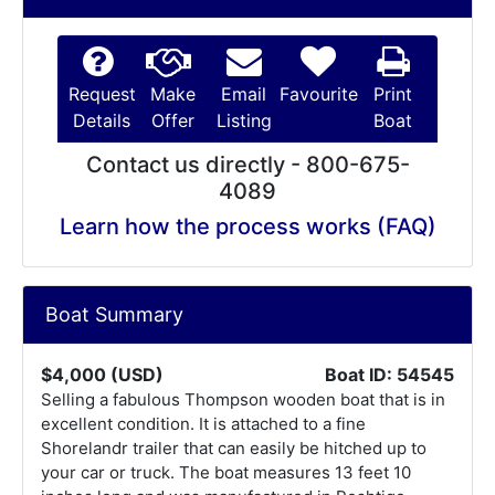
Request
Make
Email
Favourite
Print
Details
Offer
Listing
Boat
Contact us directly - 800-675-
4089
Learn how the process works (FAQ)
Boat Summary
$4,000 (USD)
Boat ID: 54545
Selling a fabulous Thompson wooden boat that is in
excellent condition. It is attached to a fine
Shorelandr trailer that can easily be hitched up to
your car or truck. The boat measures 13 feet 10