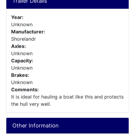
Trailer Details
Year:
Unknown
Manufacturer:
Shorelandr
Axles:
Unknown
Capacity:
Unknown
Brakes:
Unknown
Comments:
It is ideal for hauling a boat like this and protects
the hull very well.
Other Information