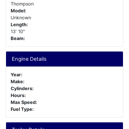
Thompson
Model:
Unknown
Length:
13' 10"
Beam:
Engine Details
Year:
Make:
Cylinders:
Hours:
Max Speed:
Fuel Type: