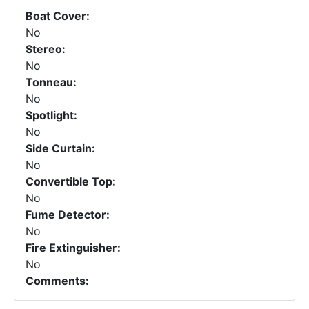
Boat Cover:
No
Stereo:
No
Tonneau:
No
Spotlight:
No
Side Curtain:
No
Convertible Top:
No
Fume Detector:
No
Fire Extinguisher:
No
Comments: