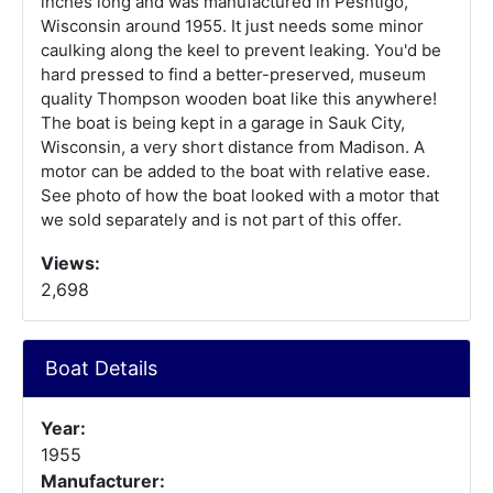
inches long and was manufactured in Peshtigo,
Wisconsin around 1955. It just needs some minor
caulking along the keel to prevent leaking. You'd be
hard pressed to find a better-preserved, museum
quality Thompson wooden boat like this anywhere!
The boat is being kept in a garage in Sauk City,
Wisconsin, a very short distance from Madison. A
motor can be added to the boat with relative ease.
See photo of how the boat looked with a motor that
we sold separately and is not part of this offer.
Views:
2,698
Boat Details
Year:
1955
Manufacturer: