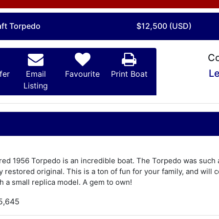
aft Torpedo
$12,500 (USD)
Co
Le
fer
Email
Favourite
Print Boat
Listing
ored 1956 Torpedo is an incredible boat. The Torpedo was such a 
y restored original. This is a ton of fun for your family, and will
 a small replica model. A gem to own!
5,645