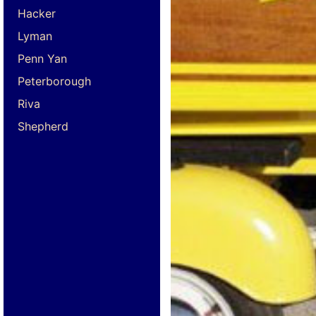
Hacker
Lyman
Penn Yan
Peterborough
Riva
Shepherd