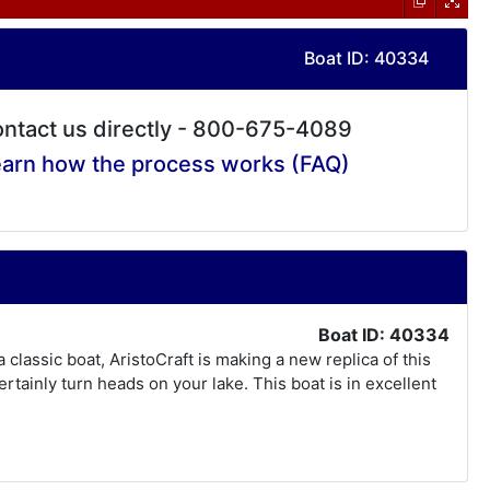
Boat ID: 40334
ntact us directly - 800-675-4089
arn how the process works (FAQ)
Boat ID: 40334
classic boat, AristoCraft is making a new replica of this
 certainly turn heads on your lake. This boat is in excellent