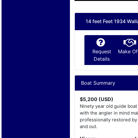
14 feet Feet 1934 Wal
Request
Make Of
Details
Boat Summary
$5,200 (USD)
Ninety year old guide boat
with the angler in mind ma
professionally restored by
and out.