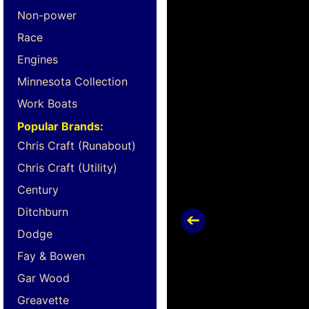
Non-power
Race
Engines
Minnesota Collection
Work Boats
Popular Brands:
Chris Craft (Runabout)
Chris Craft (Utility)
Century
Ditchburn
Dodge
Fay & Bowen
Gar Wood
Greavette