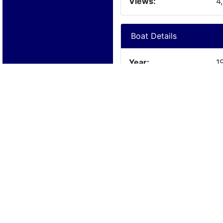
Views:
4
Boat Details
Year:
1
Manufacturer:
W
Model:
A
Length:
1
Beam:
Engine Details
Year:
N
Make:
N
Cylinders:
N
Hours:
N
Max Speed: