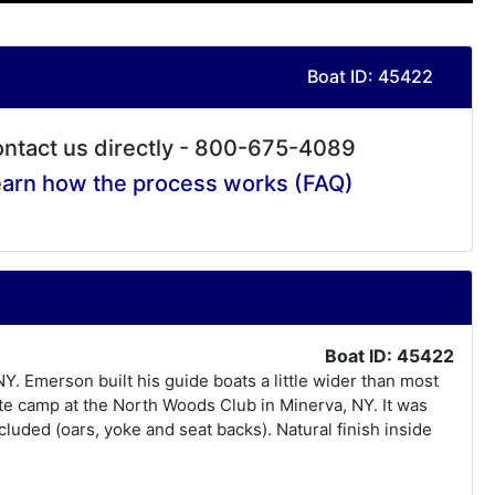
Boat ID: 45422
ntact us directly - 800-675-4089
arn how the process works (FAQ)
Boat ID: 45422
Y. Emerson built his guide boats a little wider than most
vate camp at the North Woods Club in Minerva, NY. It was
luded (oars, yoke and seat backs). Natural finish inside