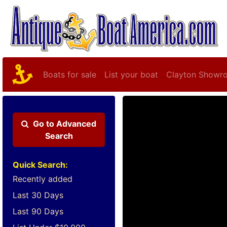
Boats for sale
List your boat
Clayton Showr
Go to
Advanced
Search
Quick Search:
Recently added
Last 30 Days
Last 90 Days