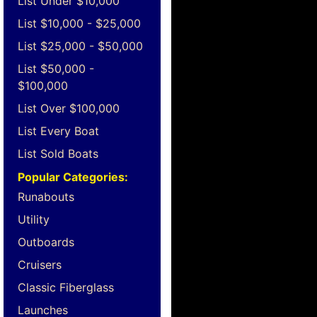
List Under $10,000
List $10,000 - $25,000
List $25,000 - $50,000
List $50,000 -
$100,000
List Over $100,000
List Every Boat
List Sold Boats
Popular Categories:
Runabouts
Utility
Outboards
Cruisers
Classic Fiberglass
Launches