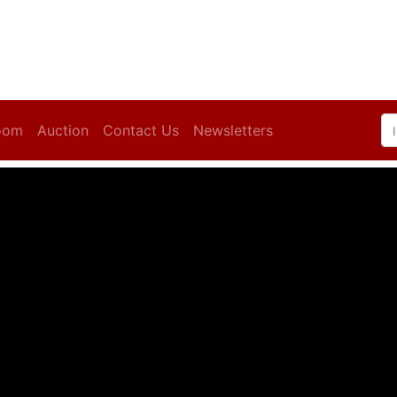
oom
Auction
Contact Us
Newsletters