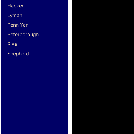
Hacker
Lyman
Penn Yan
Peterborough
Riva
Shepherd