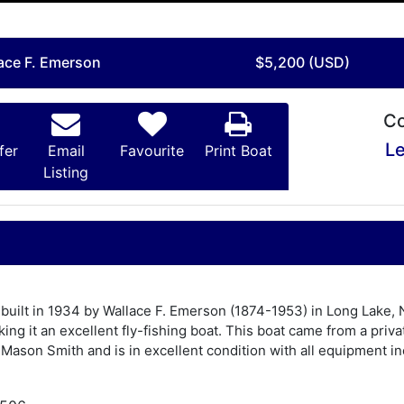
lace F. Emerson
$5,200 (USD)
Co
Le
fer
Email
Favourite
Print Boat
Listing
 built in 1934 by Wallace F. Emerson (1874-1953) in Long Lake, N
king it an excellent fly-fishing boat. This boat came from a pri
 Mason Smith and is in excellent condition with all equipment inc