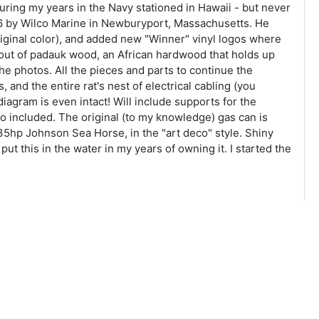
 during my years in the Navy stationed in Hawaii - but never
 2016 by Wilco Marine in Newburyport, Massachusetts. He
riginal color), and added new "Winner" vinyl logos where
 out of padauk wood, an African hardwood that holds up
 the photos. All the pieces and parts to continue the
 and the entire rat's nest of electrical cabling (you
 diagram is even intact! Will include supports for the
so included. The original (to my knowledge) gas can is
 35hp Johnson Sea Horse, in the "art deco" style. Shiny
ut this in the water in my years of owning it. I started the