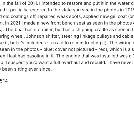
n the fall of 2011. I intended to restore and put it in the water
 had it partially restored to the state you see in the photos in
d old coatings off, repaired weak spots, applied new gel coat (o
m. In 2021 I made a new front bench seat as seen in the photos
ak). The boat has no trailer, but has a shipping cradle as seen in
ering wheel, Johnson shifter, steering linkage pulleys and cables,
 it, but it's included as an aid to reconstructing it). The wiring
een in the photos - blue; cover not pictured - red), which is al
en I last had gasoline in it. The engine that was installed was a
 I suspect you'd want a full overhaul and rebuild. I have never p
s been sitting ever since.
,514
954
inner