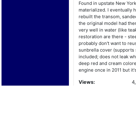
Found in upstate New York i
materialized. I eventually
rebuilt the transom, sande
the original model had the
very well in water (like te
restoration are there - ste
probably don't want to reuse
sunbrella cover (supports s
included; does not leak wh
deep red and cream colored,
engine once in 2011 but it'
Views:
4
Boat Details
Year:
1
Manufacturer:
W
Model: