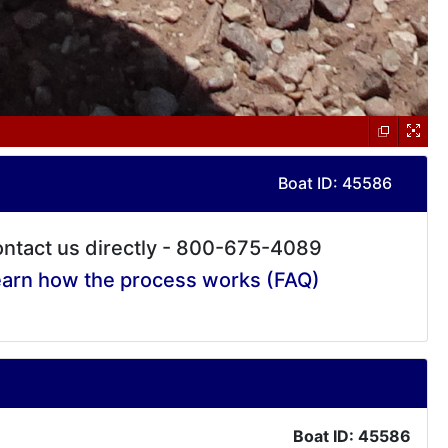
Boat ID: 45586
ntact us directly - 800-675-4089
arn how the process works (FAQ)
Boat ID: 45586