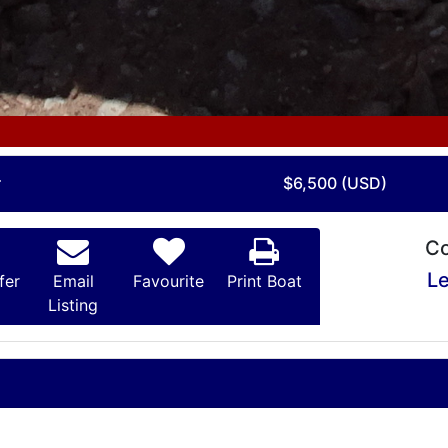
r
$6,500 (USD)
Co
Le
fer
Email
Favourite
Print Boat
Listing