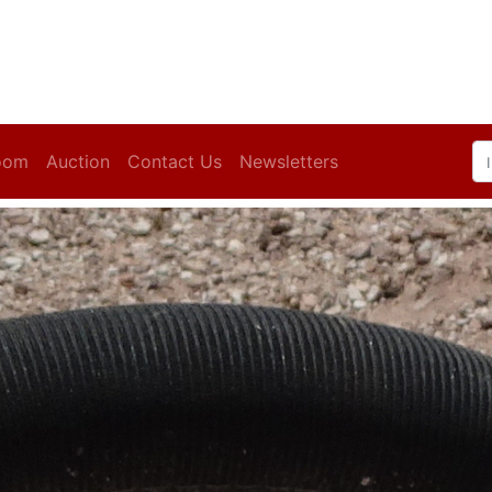
oom
Auction
Contact Us
Newsletters