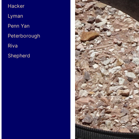
Hacker
Lyman
Penn Yan
Peterborough
Riva
Shepherd