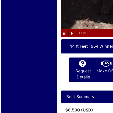
1
/
18
14 ft Feet 1954 Winne
Request
Make Of
Details
Boat Summary
$6,500 (USD)