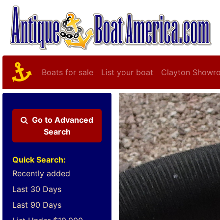
Boats for sale
List your boat
Clayton Showr
Go to
Advanced
Search
Quick Search:
Recently added
Last 30 Days
Last 90 Days