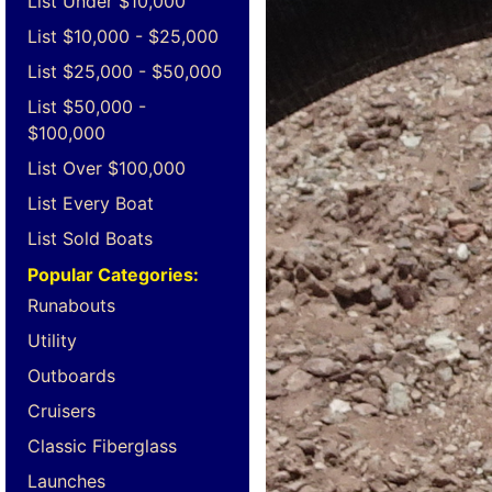
List Under $10,000
List $10,000 - $25,000
List $25,000 - $50,000
List $50,000 -
$100,000
List Over $100,000
List Every Boat
List Sold Boats
Popular Categories:
Runabouts
Utility
Outboards
Cruisers
Classic Fiberglass
Launches