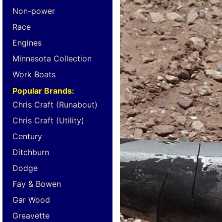
Non-power
Race
Engines
Minnesota Collection
Work Boats
Popular Brands:
Chris Craft (Runabout)
Chris Craft (Utility)
Century
Ditchburn
Dodge
Fay & Bowen
Gar Wood
Greavette