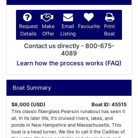
Request
Make
Email
Favourite
Print
Details
Offer
Listing
Boat
Contact us directly - 800-675-
4089
Learn how the process works (FAQ)
Boat Summary
$8,000 (USD)
Boat ID: 45515
This classic fiberglass Pearson runabout has seen it
all. In its later life, it's cruised rivers, lakes, and
ponds in New Hampshire and Massachusetts. This
boat is a head turner. We like to call it the Cadillac of