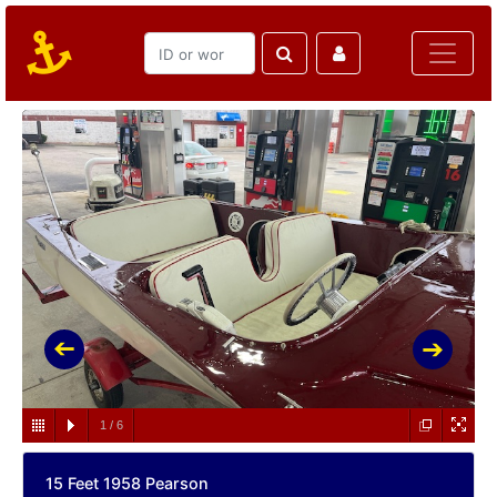
1
/
6
15 Feet 1958 Pearson