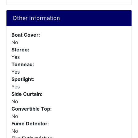
Other Information
Boat Cover:
No
Stereo:
Yes
Tonneau:
Yes
Spotlight:
Yes
Side Curtain:
No
Convertible Top:
No
Fume Detector:
No