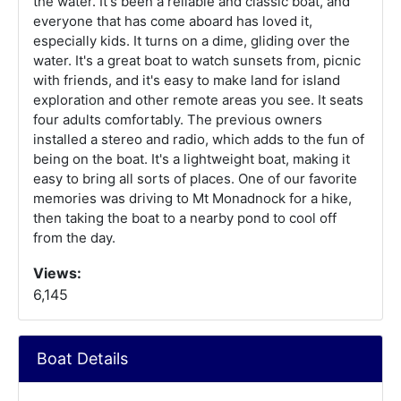
the water. It's been a reliable and classic boat, and
everyone that has come aboard has loved it,
especially kids. It turns on a dime, gliding over the
water. It's a great boat to watch sunsets from, picnic
with friends, and it's easy to make land for island
exploration and other remote areas you see. It seats
four adults comfortably. The previous owners
installed a stereo and radio, which adds to the fun of
being on the boat. It's a lightweight boat, making it
easy to bring all sorts of places. One of our favorite
memories was driving to Mt Monadnock for a hike,
then taking the boat to a nearby pond to cool off
from the day.
Views:
6,145
Boat Details