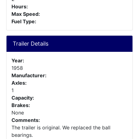
Hours:
Max Speed:
Fuel Type:
Trailer Details
Year:
1958
Manufacturer:
Axles:
1
Capacity:
Brakes:
None
Comments:
The trailer is original. We replaced the ball
bearings.