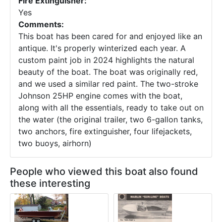
Fire Extinguisher:
Yes
Comments:
This boat has been cared for and enjoyed like an
antique. It's properly winterized each year. A
custom paint job in 2024 highlights the natural
beauty of the boat. The boat was originally red,
and we used a similar red paint. The two-stroke
Johnson 25HP engine comes with the boat,
along with all the essentials, ready to take out on
the water (the original trailer, two 6-gallon tanks,
two anchors, fire extinguisher, four lifejackets,
two buoys, airhorn)
People who viewed this boat also found
these interesting