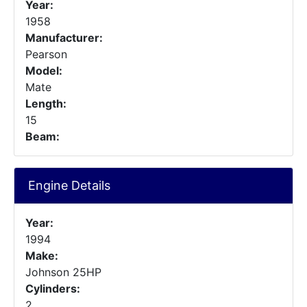
Year:
1958
Manufacturer:
Pearson
Model:
Mate
Length:
15
Beam:
Engine Details
Year:
1994
Make:
Johnson 25HP
Cylinders:
2