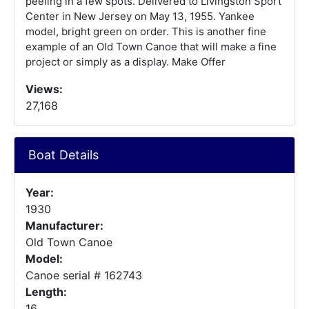
peeling in a few spots. Delivered to Livingston Sport
Center in New Jersey on May 13, 1955. Yankee
model, bright green on order. This is another fine
example of an Old Town Canoe that will make a fine
project or simply as a display. Make Offer
Views:
27,168
Boat Details
Year:
1930
Manufacturer:
Old Town Canoe
Model:
Canoe serial # 162743
Length:
16