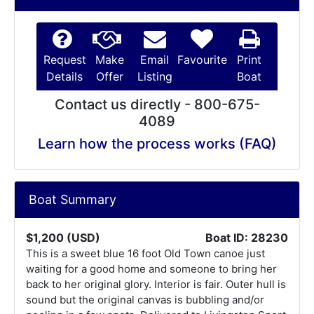
Request
Make
Email
Favourite
Print
Details
Offer
Listing
Boat
Contact us directly - 800-675-
4089
Learn how the process works (FAQ)
Boat Summary
$1,200 (USD)
Boat ID: 28230
This is a sweet blue 16 foot Old Town canoe just
waiting for a good home and someone to bring her
back to her original glory. Interior is fair. Outer hull is
sound but the original canvas is bubbling and/or