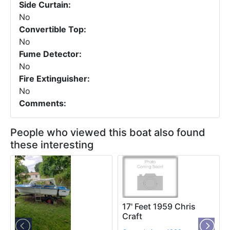
Side Curtain:
No
Convertible Top:
No
Fume Detector:
No
Fire Extinguisher:
No
Comments:
People who viewed this boat also found
these interesting
17' Feet 1959 Chris
Craft