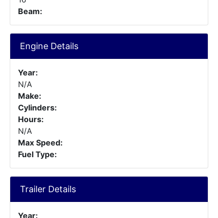
Beam:
Engine Details
Year:
N/A
Make:
Cylinders:
Hours:
N/A
Max Speed:
Fuel Type:
Trailer Details
Year: