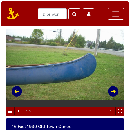
1
/
6
16 Feet 1930 Old Town Canoe