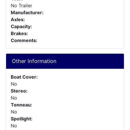
No Trailer
Manufacturer:
Axles:
Capacity:
Brakes:
Comments:
Other Information
Boat Cover:
No
Stereo:
No
Tonneau:
No
Spotlight:
No