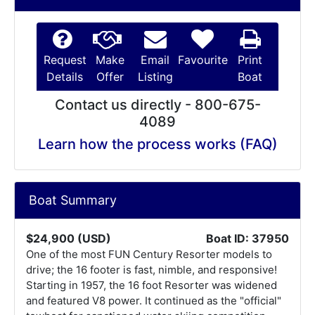
Request
Make
Email
Favourite
Print
Details
Offer
Listing
Boat
Contact us directly - 800-675-
4089
Learn how the process works (FAQ)
Boat Summary
$24,900 (USD)
Boat ID: 37950
One of the most FUN Century Resorter models to
drive; the 16 footer is fast, nimble, and responsive!
Starting in 1957, the 16 foot Resorter was widened
and featured V8 power. It continued as the "official"