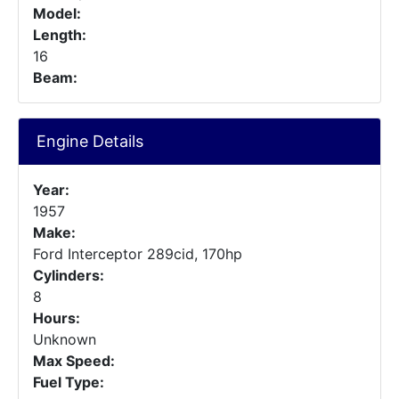
Model:
Length:
16
Beam:
Engine Details
Year:
1957
Make:
Ford Interceptor 289cid, 170hp
Cylinders:
8
Hours:
Unknown
Max Speed:
Fuel Type: