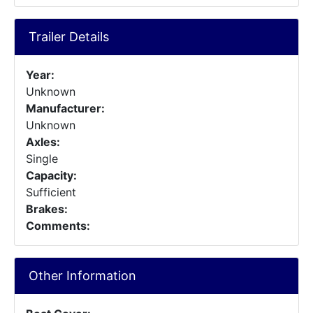
Trailer Details
Year:
Unknown
Manufacturer:
Unknown
Axles:
Single
Capacity:
Sufficient
Brakes:
Comments:
Other Information