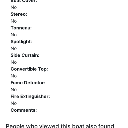
Boat Cover:
No
Stereo:
No
Tonneau:
No
Spotlight:
No
Side Curtain:
No
Convertible Top:
No
Fume Detector:
No
Fire Extinguisher:
No
Comments:
People who viewed this boat also found