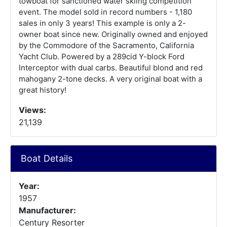
towboat for sanctioned water skiing competition
event. The model sold in record numbers - 1,180
sales in only 3 years! This example is only a 2-
owner boat since new. Originally owned and enjoyed
by the Commodore of the Sacramento, California
Yacht Club. Powered by a 289cid Y-block Ford
Interceptor with dual carbs. Beautiful blond and red
mahogany 2-tone decks. A very original boat with a
great history!
Views:
21,139
Boat Details
Year:
1957
Manufacturer:
Century Resorter