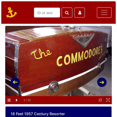
1
/
10
16 Feet 1957 Century Resorter