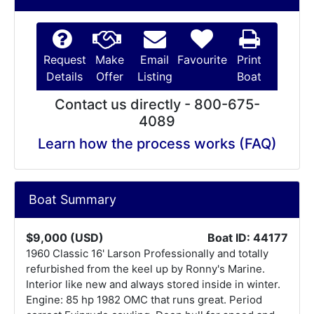
Request
Make
Email
Favourite
Print
Details
Offer
Listing
Boat
Contact us directly - 800-675-
4089
Learn how the process works (FAQ)
Boat Summary
$9,000 (USD)
Boat ID: 44177
1960 Classic 16' Larson Professionally and totally
refurbished from the keel up by Ronny's Marine.
Interior like new and always stored inside in winter.
Engine: 85 hp 1982 OMC that runs great. Period