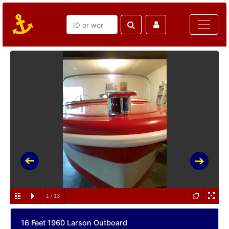
1
/
13
16 Feet 1960 Larson Outboard