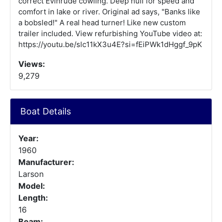
correct Evinrude cowling. Deep hull for speed and
comfort in lake or river. Original ad says, "Banks like
a bobsled!" A real head turner! Like new custom
trailer included. View refurbishing YouTube video at:
https://youtu.be/slc11kX3u4E?si=fEiPWk1dHggf_9pK
Views:
9,279
Boat Details
Year:
1960
Manufacturer:
Larson
Model:
Length:
16
Beam: