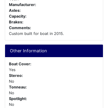
Manufacturer:
Axles:
Capacity:
Brakes:
Comments:
Custom built for boat in 2015.
Other Information
Boat Cover:
Yes
Stereo:
No
Tonneau:
No
Spotlight:
No