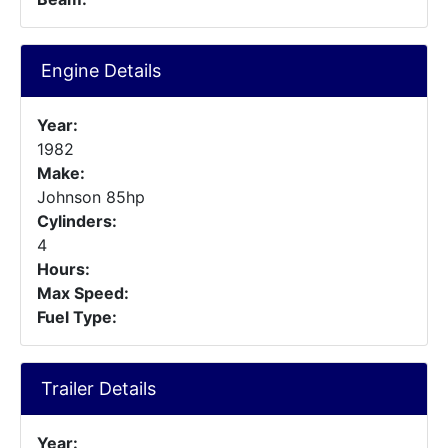
Engine Details
Year:
1982
Make:
Johnson 85hp
Cylinders:
4
Hours:
Max Speed:
Fuel Type:
Trailer Details
Year: