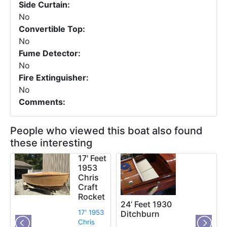
Side Curtain:
No
Convertible Top:
No
Fume Detector:
No
Fire Extinguisher:
No
Comments:
People who viewed this boat also found
these interesting
17' Feet
1953
Chris
Craft
Rocket
24’ Feet 1930
17' 1953
Ditchburn
Chris