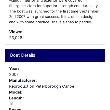
walnut. Interior and exterior were covered in
fiberglass cloth for superior strength and durability.
The boat was launched for the first time September
2nd 2007 with great success. It is a stable design
and with some practice, she is a snap to paddle.
Views:
23,028
Boat Details
Year:
2007
Manufacturer:
Reproduction Peterborough Canoe
Model:
Length:
16
Beam: