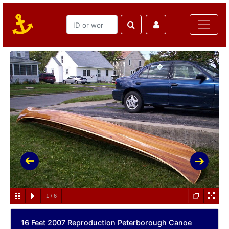
1
/
6
16 Feet 2007 Reproduction Peterborough Canoe