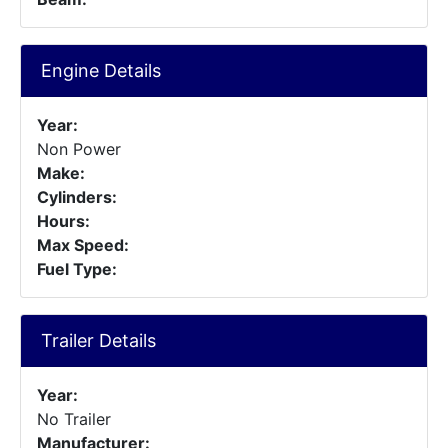
Engine Details
Year:
Non Power
Make:
Cylinders:
Hours:
Max Speed:
Fuel Type:
Trailer Details
Year:
No Trailer
Manufacturer: