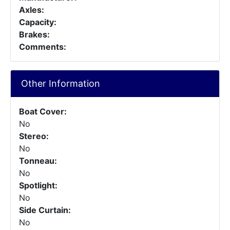
Axles:
Capacity:
Brakes:
Comments:
Other Information
Boat Cover:
No
Stereo:
No
Tonneau:
No
Spotlight:
No
Side Curtain:
No