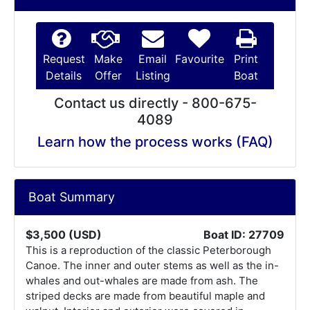
Request
Make
Email
Favourite
Print
Details
Offer
Listing
Boat
Contact us directly - 800-675-
4089
Learn how the process works (FAQ)
Boat Summary
$3,500 (USD)
Boat ID: 27709
This is a reproduction of the classic Peterborough
Canoe. The inner and outer stems as well as the in-
whales and out-whales are made from ash. The
striped decks are made from beautiful maple and