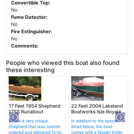
Convertible Top:
No
Fume Detector:
No
Fire Extinguisher:
No
Comments:
People who viewed this boat also found
these interesting
17 Feet 1954 Shepherd
22 Feet 2004 Lakeland
17SS Runabout
Boatworks Isle Royale
This is a very unique
In addition to the specs
Shepherd that was custom
listed below, the boat
ordered and delivered to its
comes with a Nissan trollin