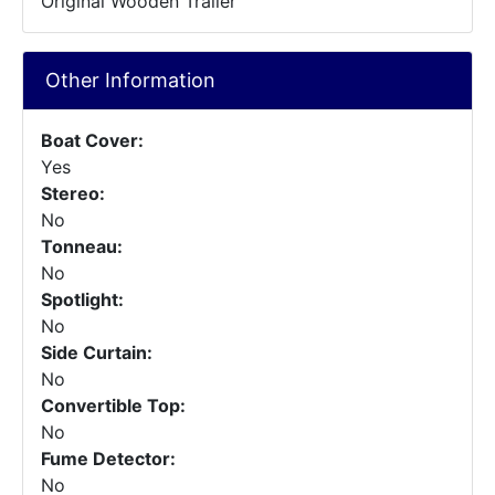
Original Wooden Trailer
Other Information
Boat Cover:
Yes
Stereo:
No
Tonneau:
No
Spotlight:
No
Side Curtain:
No
Convertible Top:
No
Fume Detector:
No