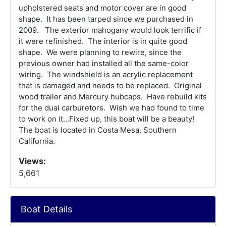
upholstered seats and motor cover are in good
shape. It has been tarped since we purchased in
2009. The exterior mahogany would look terrific if
it were refinished. The interior is in quite good
shape. We were planning to rewire, since the
previous owner had installed all the same-color
wiring. The windshield is an acrylic replacement
that is damaged and needs to be replaced. Original
wood trailer and Mercury hubcaps. Have rebuild kits
for the dual carburetors. Wish we had found to time
to work on it…Fixed up, this boat will be a beauty!
The boat is located in Costa Mesa, Southern
California.
Views:
5,661
Boat Details