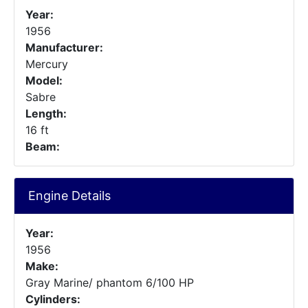
Year:
1956
Manufacturer:
Mercury
Model:
Sabre
Length:
16 ft
Beam:
Engine Details
Year:
1956
Make:
Gray Marine/ phantom 6/100 HP
Cylinders: