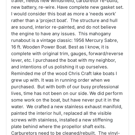
trailer, needs new windshield, carburetor re-build,
new battery, re-wire. Have complete new gasket set.
I would consider this boat as more a ‘needs work’
rather than a ‘project boat’. The structure and hull
are sound, interior re-painted, and do not believe
the engine to have any issues. This mahogany
runabout is a vintage classic: 1956 Mercury Sabre,
16 ft. Wooden Power Boat. Best as I know, it is
complete with original trim, gauges, forward/reverse
lever, etc. I purchased the boat with my neighbor,
and intentions of us polishing it up ourselves.
Reminded me of the wood Chris Craft lake boats I
grew up with. It was in running order when we
purchased. But with both of our busy professional
lives, time has not been on our side. We did perform
some work on the boat, but have never put it in the
water. We crafted a new stainless exhaust manifold,
painted the interior hull, replaced all the visible
screws with stainless, installed a new stiffening
plate behind where the propellor shaft exits.
Carburetors need to be cleaned/rebuilt. The vinyl-