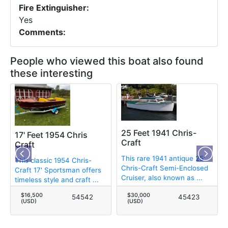
Fire Extinguisher:
Yes
Comments:
People who viewed this boat also found
these interesting
25 Feet 1941 Chris-
17' Feet 1954 Chris
Craft
Craft
This rare 1941 antique 25'
This classic 1954 Chris-
Chris-Craft Semi-Enclosed
Craft 17' Sportsman offers
Cruiser, also known as ...
timeless style and craft ...
$16,500
$30,000
54542
45423
(USD)
(USD)