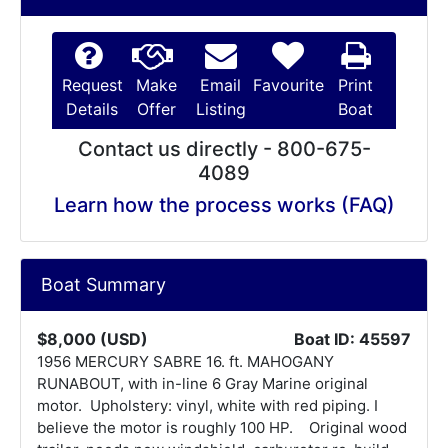
Request
Make
Email
Favourite
Print
Details
Offer
Listing
Boat
Contact us directly - 800-675-
4089
Learn how the process works (FAQ)
Boat Summary
$8,000 (USD)
Boat ID: 45597
1956 MERCURY SABRE 16. ft. MAHOGANY
RUNABOUT, with in-line 6 Gray Marine original
motor. Upholstery: vinyl, white with red piping. I
believe the motor is roughly 100 HP. Original wood