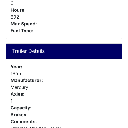
6
Hours:
892
Max Speed:
Fuel Type:
Trailer Details
Year:
1955
Manufacturer:
Mercury
Axles:
1
Capacity:
Brakes:
Comments: