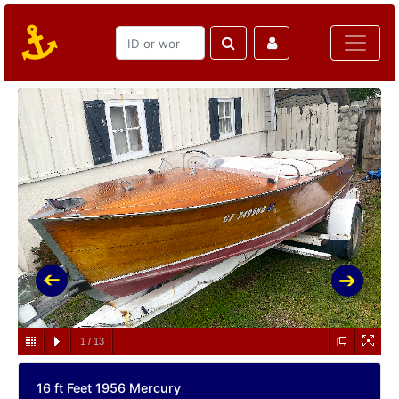
1
/
13
16 ft Feet 1956 Mercury