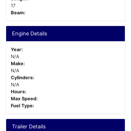
17
Beam:
Engine Details
Year:
N/A
Make:
N/A
Cylinders:
N/A
Hours:
Max Speed:
Fuel Type:
Trailer Details