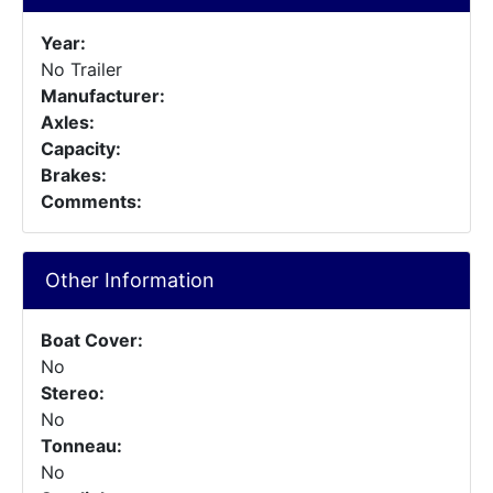
Year:
No Trailer
Manufacturer:
Axles:
Capacity:
Brakes:
Comments:
Other Information
Boat Cover:
No
Stereo:
No
Tonneau:
No