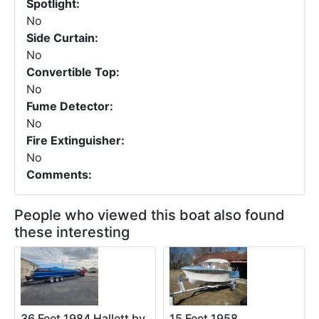
Spotlight:
No
Side Curtain:
No
Convertible Top:
No
Fume Detector:
No
Fire Extinguisher:
No
Comments:
People who viewed this boat also found
these interesting
36 Feet 1984 Hallett by
15 Feet 1958