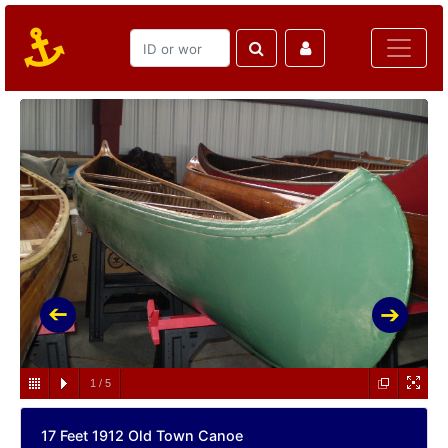
1
/
5
17 Feet 1912 Old Town Canoe