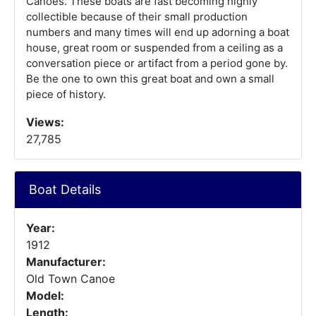
Canoes. These boats are fast becoming highly
collectible because of their small production
numbers and many times will end up adorning a boat
house, great room or suspended from a ceiling as a
conversation piece or artifact from a period gone by.
Be the one to own this great boat and own a small
piece of history.
Views:
27,785
Boat Details
Year:
1912
Manufacturer:
Old Town Canoe
Model:
Length: