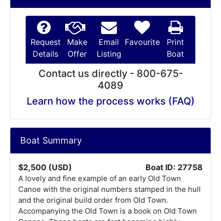
Request
Make
Email
Favourite
Print
Details
Offer
Listing
Boat
Contact us directly - 800-675-
4089
Learn how the process works (FAQ)
Boat Summary
$2,500 (USD)
Boat ID: 27758
A lovely and fine example of an early Old Town
Canoe with the original numbers stamped in the hull
and the original build order from Old Town.
Accompanying the Old Town is a book on Old Town