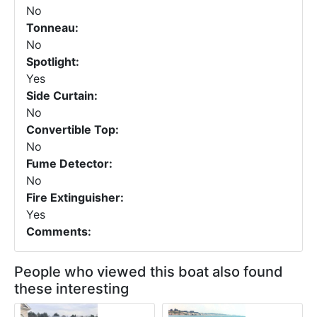
No
Tonneau:
No
Spotlight:
Yes
Side Curtain:
No
Convertible Top:
No
Fume Detector:
No
Fire Extinguisher:
Yes
Comments:
People who viewed this boat also found
these interesting