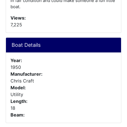
in fair condition and could make someone a fun little
boat.
Views:
7,225
Boat Details
Year:
1950
Manufacturer:
Chris Craft
Model:
Utility
Length:
18
Beam: