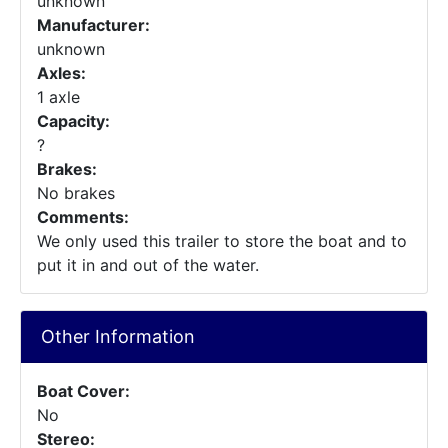
unknown
Manufacturer:
unknown
Axles:
1 axle
Capacity:
?
Brakes:
No brakes
Comments:
We only used this trailer to store the boat and to
put it in and out of the water.
Other Information
Boat Cover:
No
Stereo: