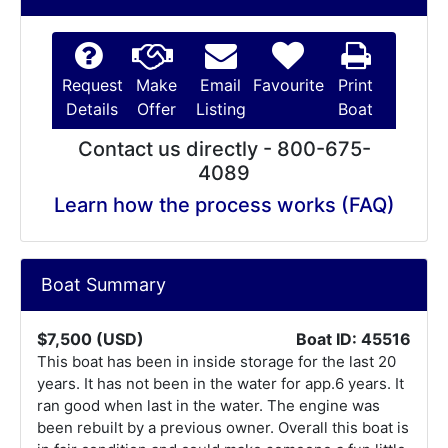
Request
Make
Email
Favourite
Print
Details
Offer
Listing
Boat
Contact us directly - 800-675-
4089
Learn how the process works (FAQ)
Boat Summary
$7,500 (USD)
Boat ID: 45516
This boat has been in inside storage for the last 20
years. It has not been in the water for app.6 years. It
ran good when last in the water. The engine was
been rebuilt by a previous owner. Overall this boat is