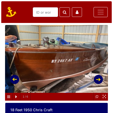
1
/
6
18 Feet 1950 Chris Craft