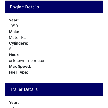
Engine Details
Year:
1950
Make:
Motor KL
Cylinders:
6
Hours:
unknown- no meter
Max Speed:
Fuel Type:
Trailer Details
Year: