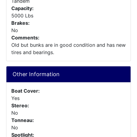
Tandem
Capacity:
5000 Lbs
Brakes:
No
Comments:
Old but bunks are in good condition and has new
tires and bearings.
Other Information
Boat Cover:
Yes
Stereo:
No
Tonneau:
No
Spotlight: