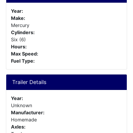
Year:
Make:
Mercury
Cylinders:
Six (6)
Hours:
Max Speed:
Fuel Type:
Trailer Details
Year:
Unknown
Manufacturer:
Homemade
Axles: