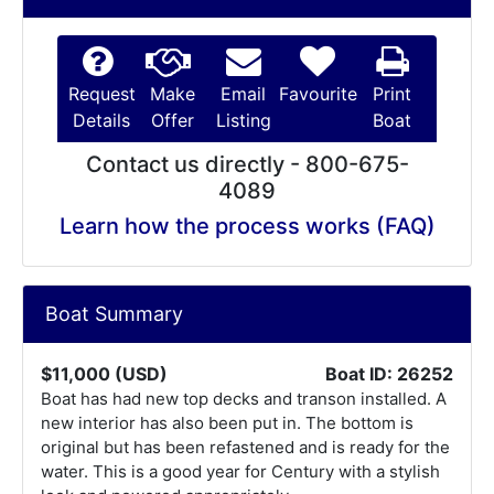
Request
Make
Email
Favourite
Print
Details
Offer
Listing
Boat
Contact us directly - 800-675-
4089
Learn how the process works (FAQ)
Boat Summary
$11,000 (USD)
Boat ID: 26252
Boat has had new top decks and transon installed. A
new interior has also been put in. The bottom is
original but has been refastened and is ready for the
water. This is a good year for Century with a stylish