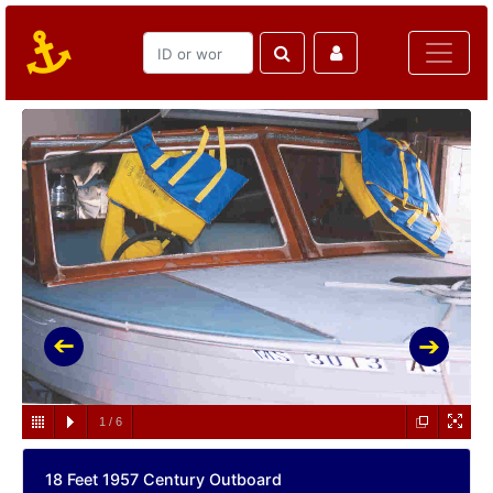
1
/
6
18 Feet 1957 Century Outboard