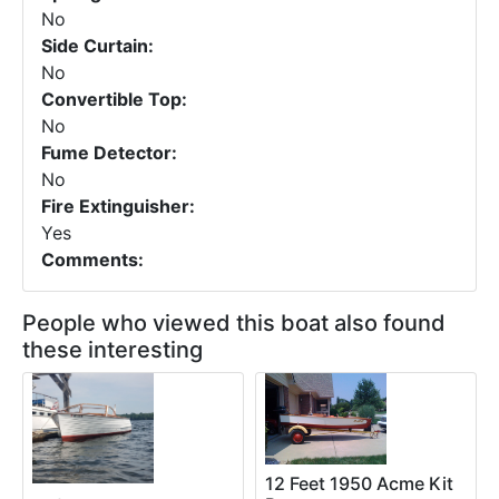
No
Side Curtain:
No
Convertible Top:
No
Fume Detector:
No
Fire Extinguisher:
Yes
Comments:
People who viewed this boat also found
these interesting
12 Feet 1950 Acme Kit