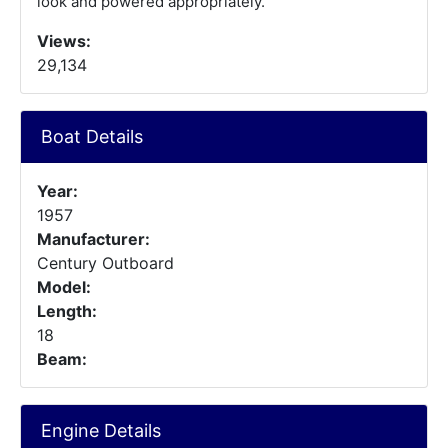
look and powered appropriately.
Views:
29,134
Boat Details
Year:
1957
Manufacturer:
Century Outboard
Model:
Length:
18
Beam:
Engine Details