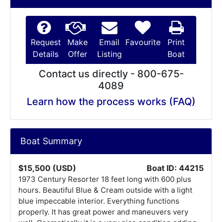
Request
Make
Email
Favourite
Print
Details
Offer
Listing
Boat
Contact us directly - 800-675-
4089
Learn how the process works (FAQ)
Boat Summary
$15,500 (USD)
Boat ID: 44215
1973 Century Resorter 18 feet long with 600 plus
hours. Beautiful Blue & Cream outside with a light
blue impeccable interior. Everything functions
properly. It has great power and maneuvers very