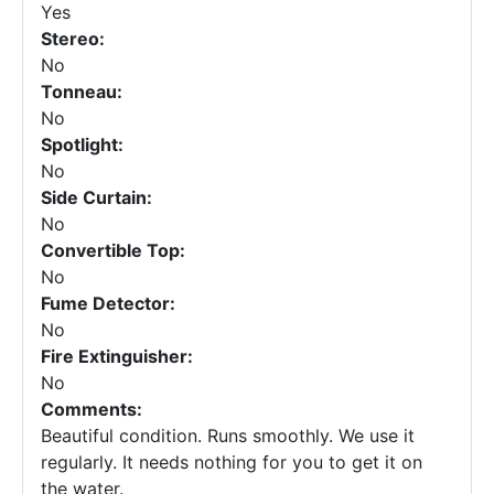
Yes
Stereo:
No
Tonneau:
No
Spotlight:
No
Side Curtain:
No
Convertible Top:
No
Fume Detector:
No
Fire Extinguisher:
No
Comments:
Beautiful condition. Runs smoothly. We use it
regularly. It needs nothing for you to get it on
the water.