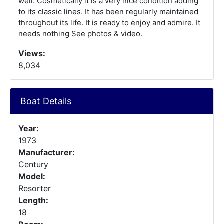
well. Cosmetically it is a very nice condition adding
to its classic lines. It has been regularly maintained
throughout its life. It is ready to enjoy and admire. It
needs nothing See photos & video.
Views:
8,034
Boat Details
Year:
1973
Manufacturer:
Century
Model:
Resorter
Length:
18