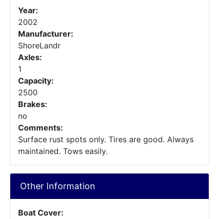
Year:
2002
Manufacturer:
ShoreLandr
Axles:
1
Capacity:
2500
Brakes:
no
Comments:
Surface rust spots only. Tires are good. Always
maintained. Tows easily.
Other Information
Boat Cover: