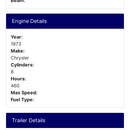
Beam:
Engine Details
Year:
1973
Make:
Chrysler
Cylinders:
8
Hours:
460
Max Speed:
Fuel Type:
Trailer Details