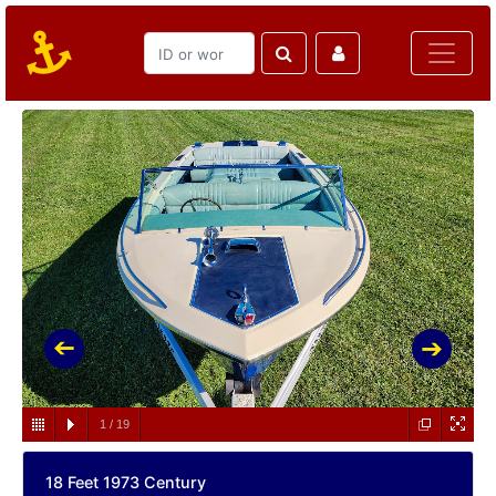
1
/
19
18 Feet 1973 Century