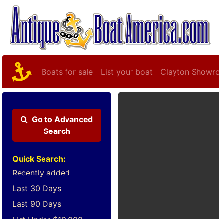
Boats for sale
List your boat
Clayton Showr
Go to
Advanced
Search
Quick Search:
Recently added
Last 30 Days
Last 90 Days