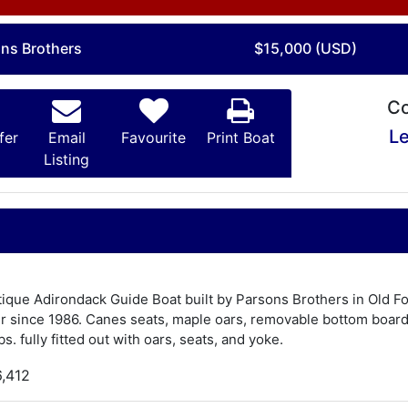
ons Brothers
$15,000 (USD)
Co
Le
fer
Email
Favourite
Print Boat
Listing
Antique Adirondack Guide Boat built by Parsons Brothers in Old Fo
 since 1986. Canes seats, maple oars, removable bottom board, 
. fully fitted out with oars, seats, and yoke.
6,412