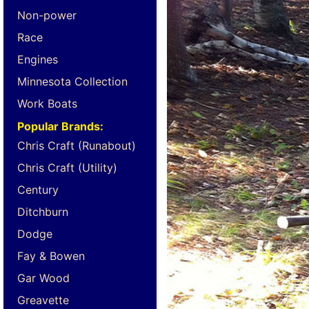
Non-power
Race
Engines
Minnesota Collection
Work Boats
Popular Brands:
Chris Craft (Runabout)
Chris Craft (Utility)
Century
Ditchburn
Dodge
Fay & Bowen
Gar Wood
Greavette