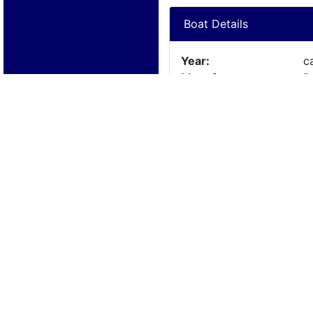
Boat Details
Year:
c
Manufacturer:
P
Model:
Length:
18
Beam:
Engine Details
Year:
Make:
N
Cylinders:
N
Hours:
Max Speed:
Fuel Type: