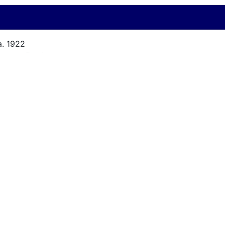
a. 1922
arsons Brothers
 ft.
/A
/A