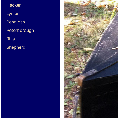
Hacker
Lyman
Penn Yan
Peterborough
Riva
Shepherd