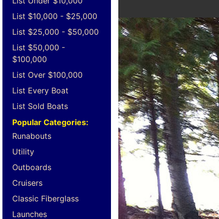
List Under $10,000
List $10,000 - $25,000
List $25,000 - $50,000
List $50,000 -
$100,000
List Over $100,000
List Every Boat
List Sold Boats
Popular Categories:
Runabouts
Utility
Outboards
Cruisers
Classic Fiberglass
Launches