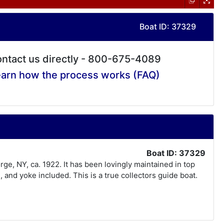
Boat ID: 37329
ntact us directly - 800-675-4089
arn how the process works (FAQ)
Boat ID: 37329
rge, NY, ca. 1922. It has been lovingly maintained in top
and yoke included. This is a true collectors guide boat.