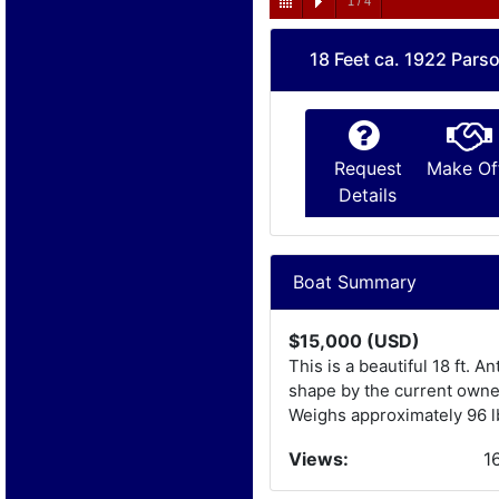
1
/
4
18 Feet ca. 1922 Pars
Request
Make Of
Details
Boat Summary
$15,000 (USD)
This is a beautiful 18 ft. 
shape by the current owner
Weighs approximately 96 lbs
Views:
1