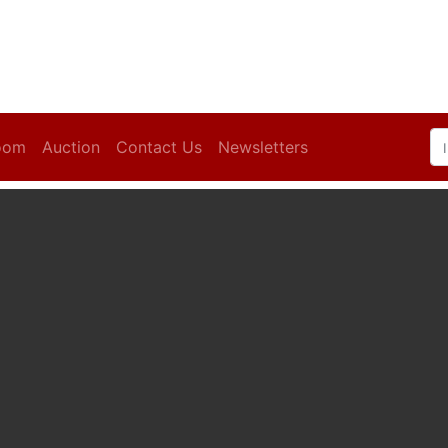
oom
Auction
Contact Us
Newsletters