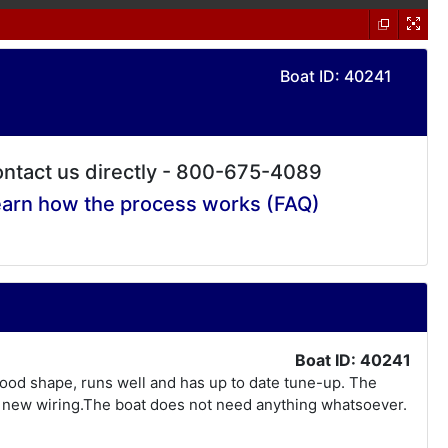
Boat ID: 40241
ntact us directly - 800-675-4089
arn how the process works (FAQ)
Boat ID: 40241
 good shape, runs well and has up to date tune-up. The
ll new wiring.The boat does not need anything whatsoever.