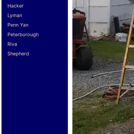
Hacker
Lyman
Penn Yan
Peterborough
Riva
Shepherd