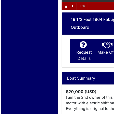
1
/
6
19 1/2 Feet 1964 Fabu
Outboard
Request
Make Of
Details
Boat Summary
$20,000 (USD)
I am the 2nd owner of this
motor with electric shift 
Everything is original to th