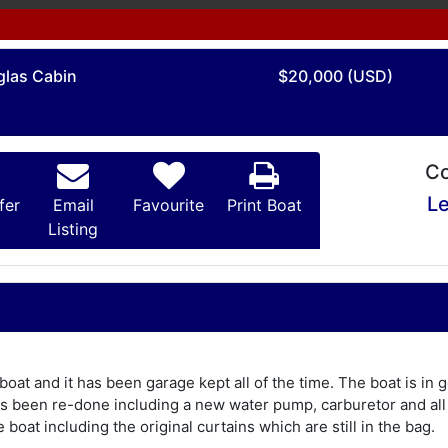
glas Cabin
$20,000 (USD)
Co
Le
fer
Email
Favourite
Print Boat
Listing
 boat and it has been garage kept all of the time. The boat is in
has been re-done including a new water pump, carburetor and a
e boat including the original curtains which are still in the bag.