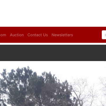
oom
Auction
Contact Us
Newsletters