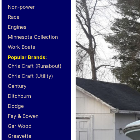
Non-power
Race
Engines
Minnesota Collection
Work Boats
Popular Brands:
Chris Craft (Runabout)
Chris Craft (Utility)
Century
Ditchburn
Dodge
Fay & Bowen
Gar Wood
Greavette