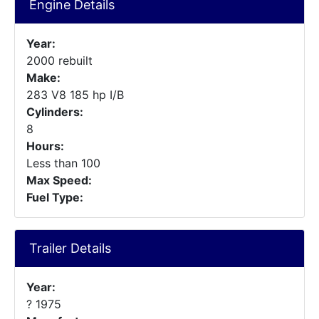
Engine Details
Year:
2000 rebuilt
Make:
283 V8 185 hp I/B
Cylinders:
8
Hours:
Less than 100
Max Speed:
Fuel Type:
Trailer Details
Year:
? 1975