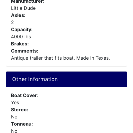
Manufacturer:
Little Dude
Axles:
2
Capacity:
4000 lbs
Brakes:
Comments:
Antique trailer that fits boat. Made in Texas.
Other Information
Boat Cover:
Yes
Stereo:
No
Tonneau:
No