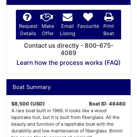
Request
Make
Email
Favourite
Print
Details
Offer
Listing
Boat
Contact us directly - 800-675-
4089
Learn how the process works (FAQ)
Boat Summary
$8,500 (USD)
Boat ID: 48480
A rare boat built in 1968. It looks like a wood
lapstrake hull, but it is built from fiberglass. All the
beauty and function of a lapstrake boat with the
durability and low maintenance of fiberglass. Bimini