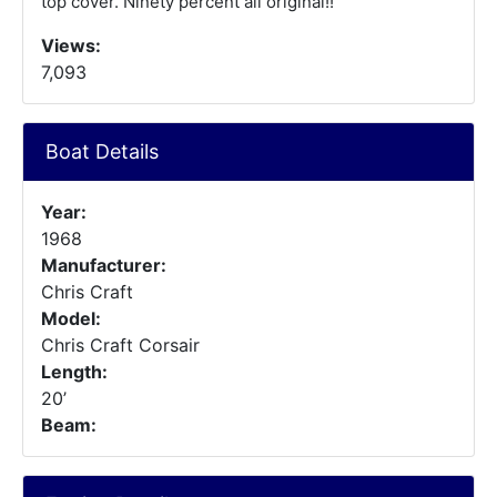
top cover. Ninety percent all original!!
Views:
7,093
Boat Details
Year:
1968
Manufacturer:
Chris Craft
Model:
Chris Craft Corsair
Length:
20’
Beam: