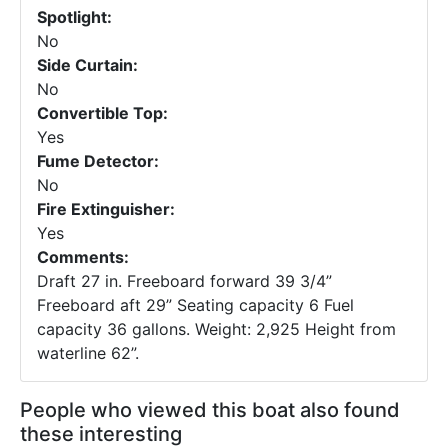
Spotlight:
No
Side Curtain:
No
Convertible Top:
Yes
Fume Detector:
No
Fire Extinguisher:
Yes
Comments:
Draft 27 in. Freeboard forward 39 3/4”
Freeboard aft 29” Seating capacity 6 Fuel
capacity 36 gallons. Weight: 2,925 Height from
waterline 62”.
People who viewed this boat also found
these interesting