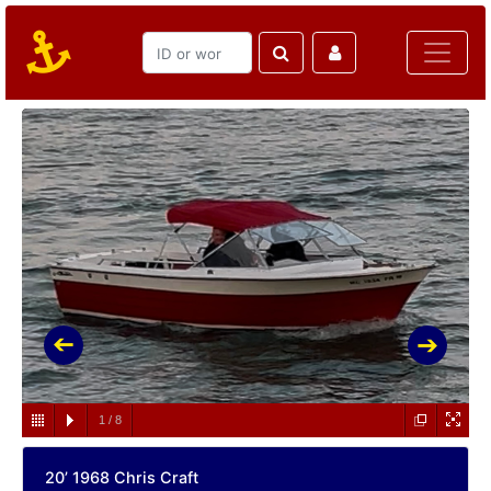
1
/
8
20’ 1968 Chris Craft