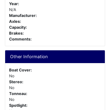
Year:
N/A
Manufacturer:
Axles:
Capacity:
Brakes:
Comments:
Other Information
Boat Cover:
No
Stereo:
No
Tonneau:
No
Spotlight: