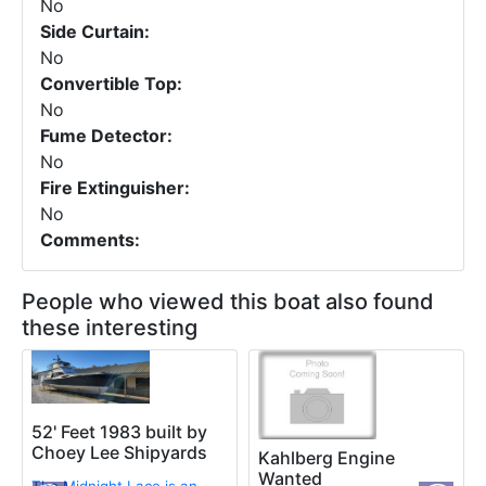
No
Side Curtain:
No
Convertible Top:
No
Fume Detector:
No
Fire Extinguisher:
No
Comments:
People who viewed this boat also found
these interesting
52' Feet 1983 built by
Choey Lee Shipyards
Kahlberg Engine
Wanted
The Midnight Lace is an