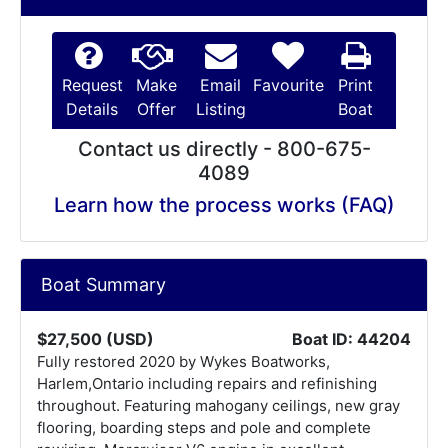
Request
Make
Email
Favourite
Print
Details
Offer
Listing
Boat
Contact us directly - 800-675-
4089
Learn how the process works (FAQ)
Boat Summary
$27,500 (USD)
Boat ID: 44204
Fully restored 2020 by Wykes Boatworks,
Harlem,Ontario including repairs and refinishing
throughout. Featuring mahogany ceilings, new gray
flooring, boarding steps and pole and complete