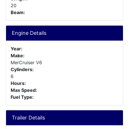
20
Beam:
Engine Details
Year:
Make:
MerCruiser V6
Cylinders:
6
Hours:
Max Speed:
Fuel Type:
Trailer Details