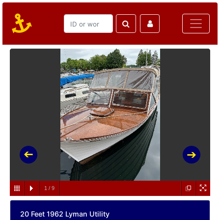
1
/
9
20 Feet 1962 Lyman Utility