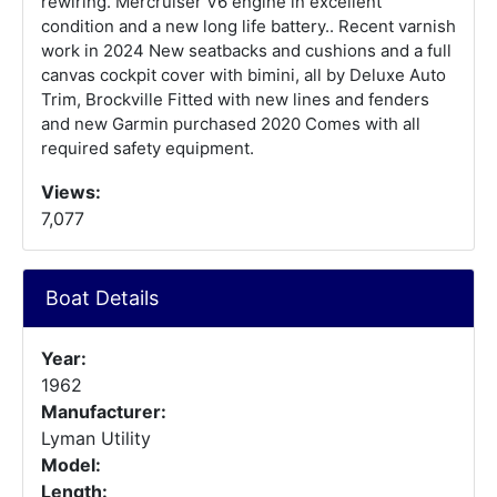
rewiring. Mercruiser V6 engine in excellent
condition and a new long life battery.. Recent varnish
work in 2024 New seatbacks and cushions and a full
canvas cockpit cover with bimini, all by Deluxe Auto
Trim, Brockville Fitted with new lines and fenders
and new Garmin purchased 2020 Comes with all
required safety equipment.
Views:
7,077
Boat Details
Year:
1962
Manufacturer:
Lyman Utility
Model:
Length: