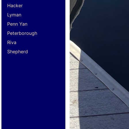
Hacker
Lyman
Penn Yan
Peterborough
Riva
Shepherd