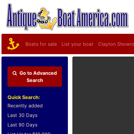
Boats for sale
List your boat
Clayton Showr
Go to
Advanced
Search
Quick Search:
Recently added
Last 30 Days
Last 90 Days