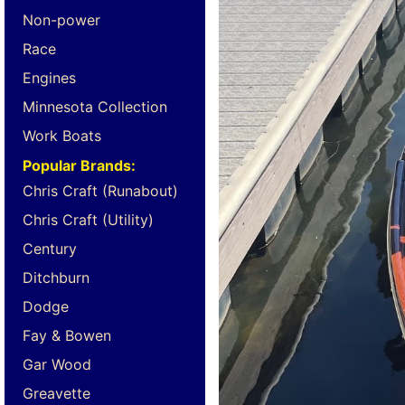
Non-power
Race
Engines
Minnesota Collection
Work Boats
Popular Brands:
Chris Craft (Runabout)
Chris Craft (Utility)
Century
Ditchburn
Dodge
Fay & Bowen
Gar Wood
Greavette