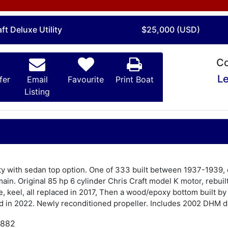
ft Deluxe Utility
$25,000 (USD)
Co
Le
fer
Email
Favourite
Print Boat
Listing
lity with sedan top option. One of 333 built between 1937-1939,
in. Original 85 hp 6 cylinder Chris Craft model K motor, rebuil
e, keel, all replaced in 2017, Then a wood/epoxy bottom built b
d in 2022. Newly reconditioned propeller. Includes 2002 DHM do
,882