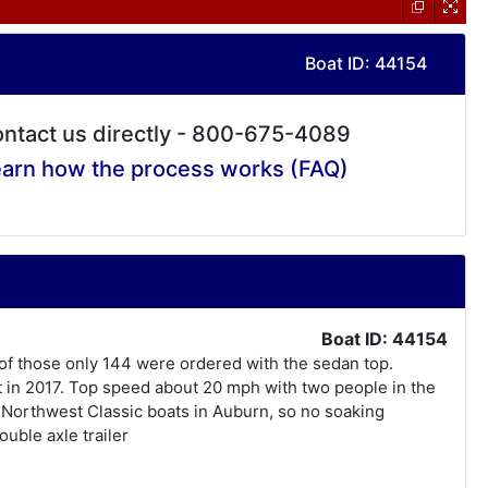
Boat ID: 44154
ntact us directly - 800-675-4089
arn how the process works (FAQ)
Boat ID: 44154
 of those only 144 were ordered with the sedan top.
t in 2017. Top speed about 20 mph with two people in the
y Northwest Classic boats in Auburn, so no soaking
uble axle trailer