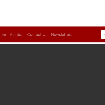
oom
Auction
Contact Us
Newsletters