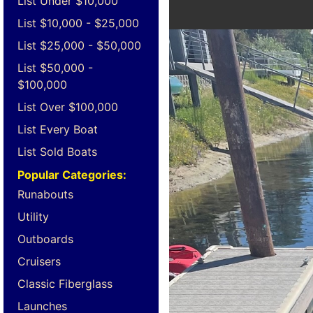
List Under $10,000
List $10,000 - $25,000
List $25,000 - $50,000
List $50,000 -
$100,000
List Over $100,000
List Every Boat
List Sold Boats
Popular Categories:
Runabouts
Utility
Outboards
Cruisers
Classic Fiberglass
Launches