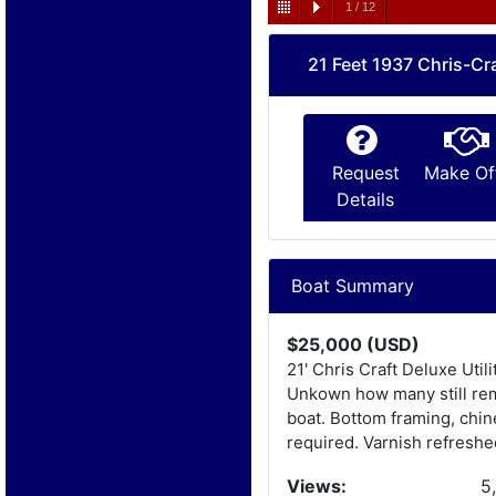
1
/
12
21 Feet 1937 Chris-Cra
Request
Make Of
Details
Boat Summary
$25,000 (USD)
21' Chris Craft Deluxe Uti
Unkown how many still rema
boat. Bottom framing, chin
required. Varnish refreshe
Views:
5