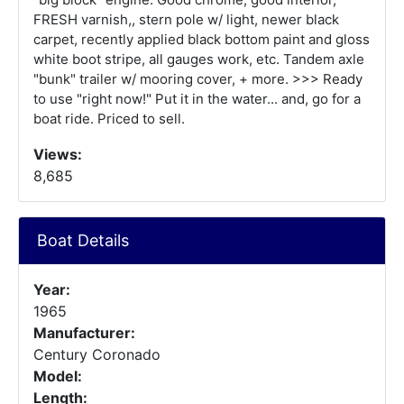
FRESH varnish,, stern pole w/ light, newer black
carpet, recently applied black bottom paint and gloss
white boot stripe, all gauges work, etc. Tandem axle
"bunk" trailer w/ mooring cover, + more. >>> Ready
to use "right now!" Put it in the water... and, go for a
boat ride. Priced to sell.
Views:
8,685
Boat Details
Year:
1965
Manufacturer:
Century Coronado
Model:
Length: