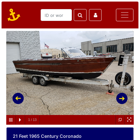
1
/
13
21 Feet 1965 Century Coronado