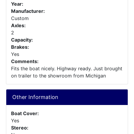
Year:
Manufacturer:
Custom
Axles:
2
Capacity:
Brakes:
Yes
Comments:
Fits the boat nicely. Highway ready. Just brought
on trailer to the showroom from Michigan
Other Information
Boat Cover:
Yes
Stereo: