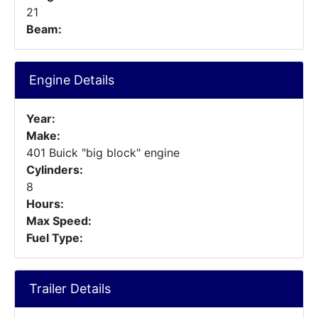
21
Beam:
Engine Details
Year:
Make:
401 Buick "big block" engine
Cylinders:
8
Hours:
Max Speed:
Fuel Type:
Trailer Details