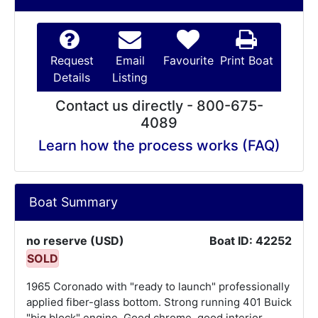
Request
Email
Favourite
Print Boat
Details
Listing
Contact us directly - 800-675-
4089
Learn how the process works (FAQ)
Boat Summary
no reserve (USD)
Boat ID: 42252
SOLD
1965 Coronado with "ready to launch" professionally
applied fiber-glass bottom. Strong running 401 Buick
"big block" engine. Good chrome, good interior,