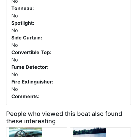
No
Tonneau:
No
Spotlight:
No
Side Curtain:
No
Convertible Top:
No
Fume Detector:
No
Fire Extinguisher:
No
Comments:
People who viewed this boat also found
these interesting