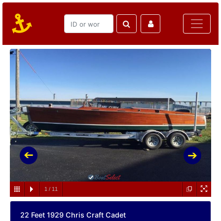
1
/
11
22 Feet 1929 Chris Craft Cadet