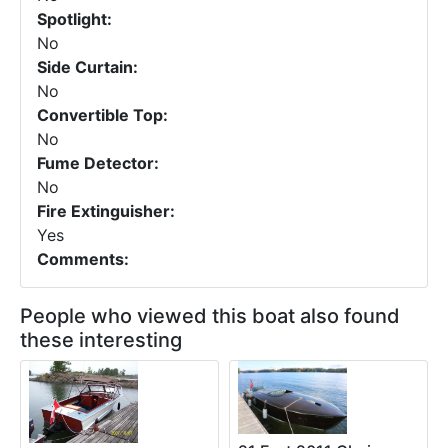
Spotlight:
No
Side Curtain:
No
Convertible Top:
No
Fume Detector:
No
Fire Extinguisher:
Yes
Comments:
People who viewed this boat also found
these interesting