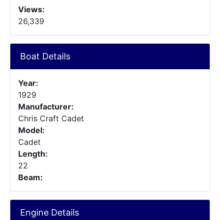
Views:
26,339
Boat Details
Year:
1929
Manufacturer:
Chris Craft Cadet
Model:
Cadet
Length:
22
Beam:
Engine Details