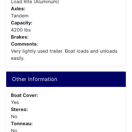
Load Rite (Aluminum)
Axles:
Tandem
Capacity:
4200 lbs
Brakes:
Comments:
Very lightly used trailer. Boat loads and unloads
easily.
Other Information
Boat Cover:
Yes
Stereo:
No
Tonneau:
No