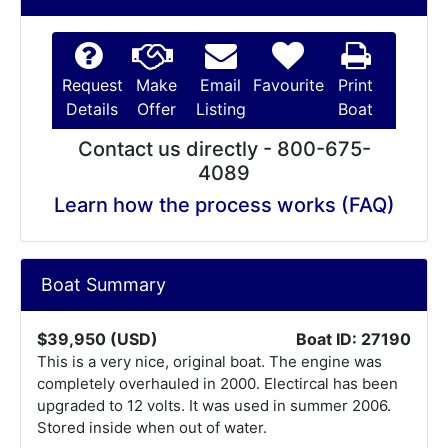
Request
Make
Email
Favourite
Print
Details
Offer
Listing
Boat
Contact us directly - 800-675-
4089
Learn how the process works (FAQ)
Boat Summary
$39,950 (USD)
Boat ID: 27190
This is a very nice, original boat. The engine was
completely overhauled in 2000. Electircal has been
upgraded to 12 volts. It was used in summer 2006.
Stored inside when out of water.