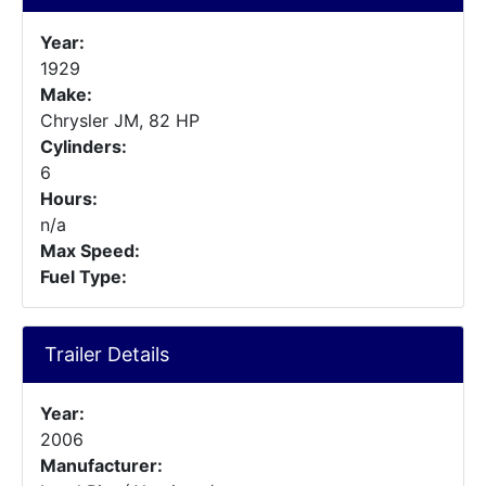
Year:
1929
Make:
Chrysler JM, 82 HP
Cylinders:
6
Hours:
n/a
Max Speed:
Fuel Type:
Trailer Details
Year:
2006
Manufacturer: