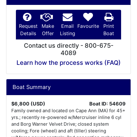
Request
Make
Email
Favourite
Print
Details
Offer
Listing
Boat
Contact us directly - 800-675-
4089
Learn how the process works (FAQ)
Boat Summary
$6,800 (USD)
Boat ID: 54609
Family owned and located on Cape Ann (MA) for 45+
yrs.; recently re-powered w/Mercruiser inline 6 cyl
and Borg Warner Velvet Drive; closed system
cooling; Fore (wheel) and aft (tiller) steering