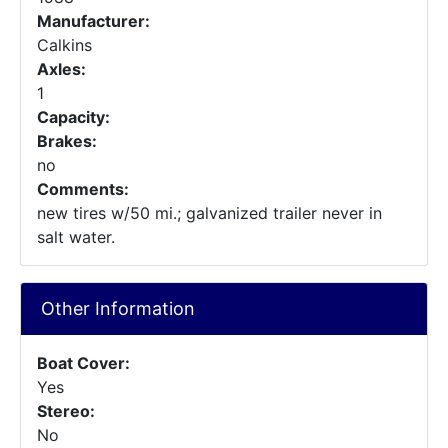
Manufacturer:
Calkins
Axles:
1
Capacity:
Brakes:
no
Comments:
new tires w/50 mi.; galvanized trailer never in
salt water.
Other Information
Boat Cover:
Yes
Stereo:
No