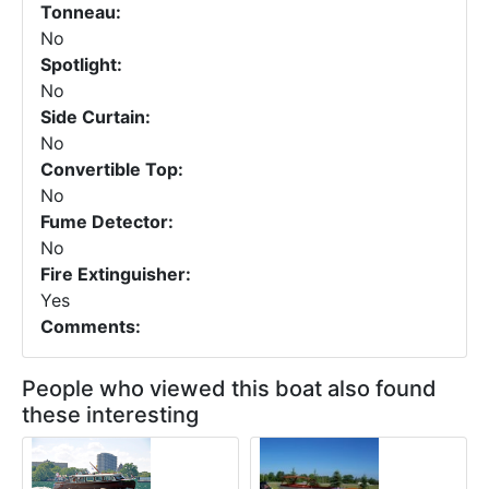
Tonneau:
No
Spotlight:
No
Side Curtain:
No
Convertible Top:
No
Fume Detector:
No
Fire Extinguisher:
Yes
Comments:
People who viewed this boat also found
these interesting