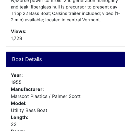
w/Morse power controls; 2nd generation mahogany
and teak; fiberglass hull is precursor to present day
Tripp 22 Bass Boat; Calkins trailer included; video (1-
2 min) available; located in central Vermont.
Views:
1,729
Boat Details
Year:
1955
Manufacturer:
Marscot Plastics / Palmer Scott
Model:
Utility Bass Boat
Length:
22