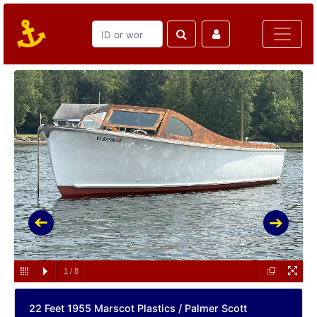
1
/
8
22 Feet 1955 Marscot Plastics / Palmer Scott