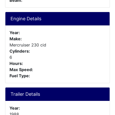
Beam:
Engine Details
Year:
Make:
Mercruiser 230 cid
Cylinders:
6
Hours:
Max Speed:
Fuel Type:
Trailer Details
Year:
1988