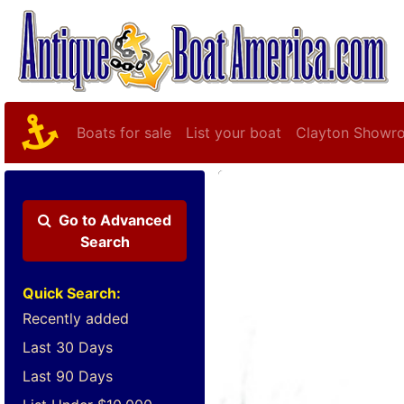
Boats for sale
List your boat
Clayton Showr
Go to
Advanced
Search
Quick Search:
Recently added
Last 30 Days
Last 90 Days