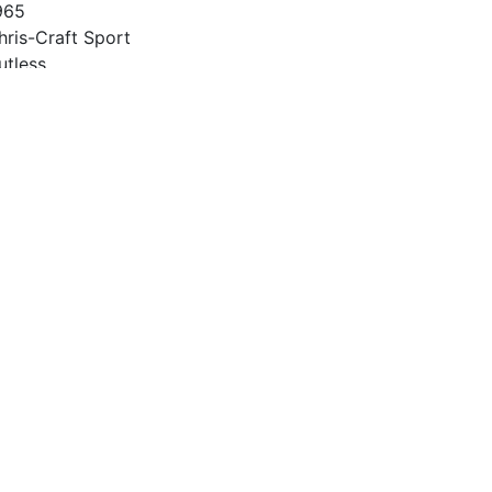
965
hris-Craft Sport
utless
2
965
27 Chevy