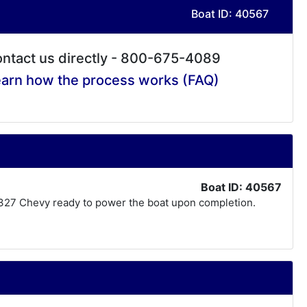
Boat ID: 40567
ntact us directly - 800-675-4089
arn how the process works (FAQ)
Boat ID: 40567
lt 327 Chevy ready to power the boat upon completion.