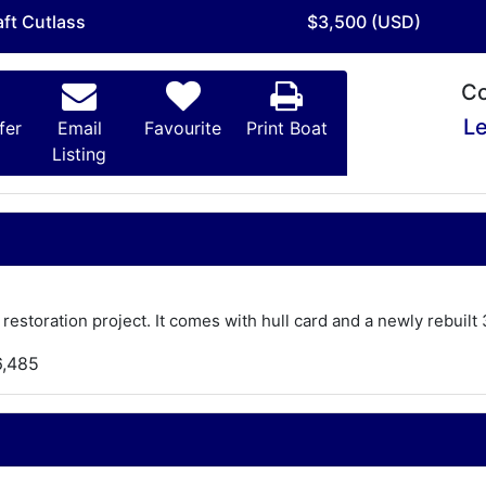
aft Cutlass
$3,500 (USD)
Co
Le
fer
Email
Favourite
Print Boat
Listing
 restoration project. It comes with hull card and a newly rebui
6,485