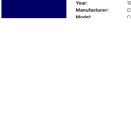
Year:
1
Manufacturer:
C
Model:
C
Length:
2
Beam:
Engine Details
Year:
1
Make:
3
Cylinders:
8
Hours:
0
Max Speed:
Fuel Type:
Trailer Details