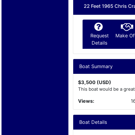
22 Feet 1965 Chris Cr
Request
Make Of
Details
Boat Summary
$3,500 (USD)
This boat would be a great
Views:
1
Boat Details