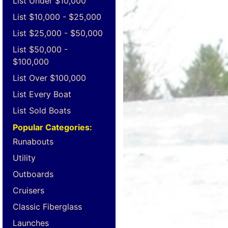
List Under $10,000
List $10,000 - $25,000
List $25,000 - $50,000
List $50,000 -
$100,000
List Over $100,000
List Every Boat
List Sold Boats
Popular Categories:
Runabouts
Utility
Outboards
Cruisers
Classic Fiberglass
Launches