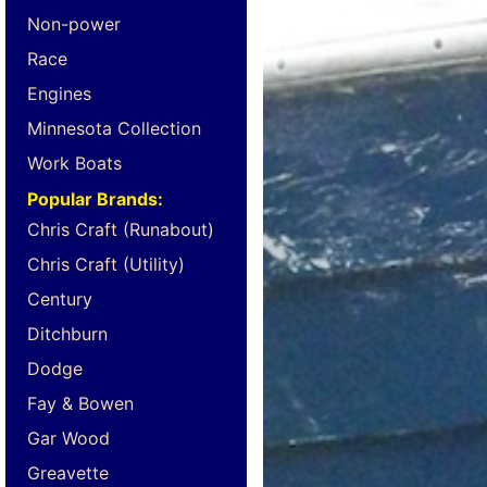
Non-power
Race
Engines
Minnesota Collection
Work Boats
Popular Brands:
Chris Craft (Runabout)
Chris Craft (Utility)
Century
Ditchburn
Dodge
Fay & Bowen
Gar Wood
Greavette