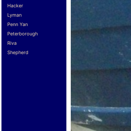
Hacker
Lyman
Penn Yan
Peterborough
Riva
Shepherd