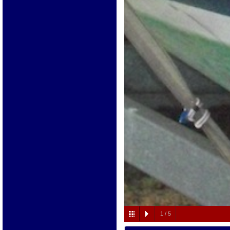
1
/
5