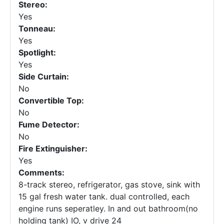
Stereo:
Yes
Tonneau:
Yes
Spotlight:
Yes
Side Curtain:
No
Convertible Top:
No
Fume Detector:
No
Fire Extinguisher:
Yes
Comments:
8-track stereo, refrigerator, gas stove, sink with
15 gal fresh water tank. dual controlled, each
engine runs seperatley. In and out bathroom(no
holding tank) IO, v drive 24