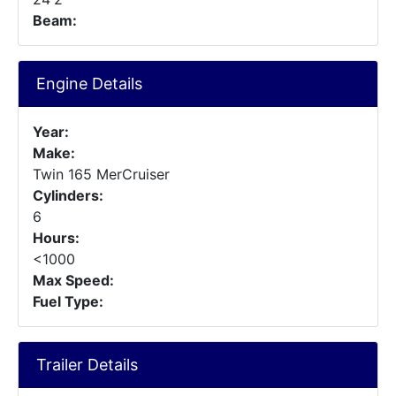
Beam:
Engine Details
Year:
Make:
Twin 165 MerCruiser
Cylinders:
6
Hours:
<1000
Max Speed:
Fuel Type:
Trailer Details