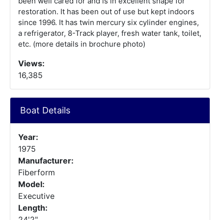
been well cared for and is in excellent shape for
restoration. It has been out of use but kept indoors
since 1996. It has twin mercury six cylinder engines,
a refrigerator, 8-Track player, fresh water tank, toilet,
etc. (more details in brochure photo)
Views:
16,385
Boat Details
Year:
1975
Manufacturer:
Fiberform
Model:
Executive
Length:
24'2"