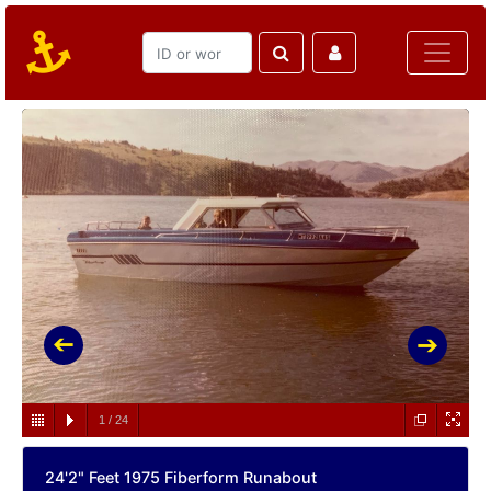
1
/
24
24'2" Feet 1975 Fiberform Runabout