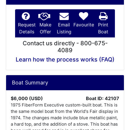
Request
Make
Email
Favourite
Print
Details
Offer
Listing
Boat
Contact us directly - 800-675-
4089
Learn how the process works (FAQ)
Boat Summary
$6,000 (USD)
Boat ID: 42107
1975 FiberForm Executive custom-built boat. This is
the same model boat from the World's Fair display in
1974. The changes made include blue metallic paint,
a hard top, and the addition of a stove. This boat has