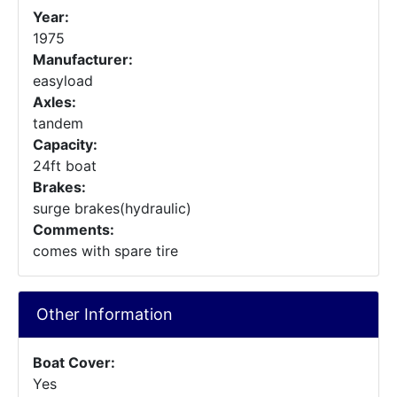
Year:
1975
Manufacturer:
easyload
Axles:
tandem
Capacity:
24ft boat
Brakes:
surge brakes(hydraulic)
Comments:
comes with spare tire
Other Information
Boat Cover:
Yes