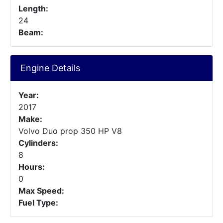
Length:
24
Beam:
Engine Details
Year:
2017
Make:
Volvo Duo prop 350 HP V8
Cylinders:
8
Hours:
0
Max Speed:
Fuel Type: