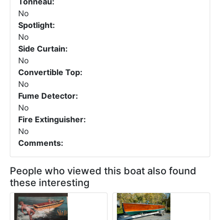
Tonneau:
No
Spotlight:
No
Side Curtain:
No
Convertible Top:
No
Fume Detector:
No
Fire Extinguisher:
No
Comments:
People who viewed this boat also found
these interesting