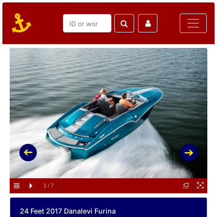
1
/
7
24 Feet 2017 Danalevi Furina