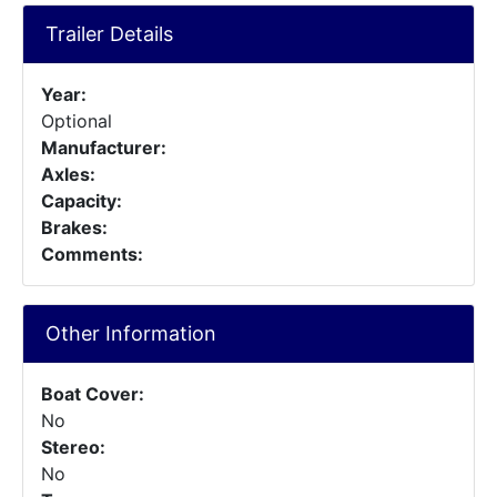
Trailer Details
Year:
Optional
Manufacturer:
Axles:
Capacity:
Brakes:
Comments:
Other Information
Boat Cover:
No
Stereo:
No