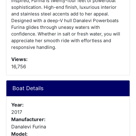
inspired, Furina is twenty-four feet of powerboat
sophistication. High-end finish, luxurious interior
and stainless steel accents add to her appeal.
Designed with a deep-V hull Danalevi Powerboats
Furina glides through uneasy waters with
confidence. Whether in salt or fresh water, you will
appreciate her smooth ride with effortless and
responsive handling.
Views:
16,756
Boat Details
Year:
2017
Manufacturer:
Danalevi Furina
Model: