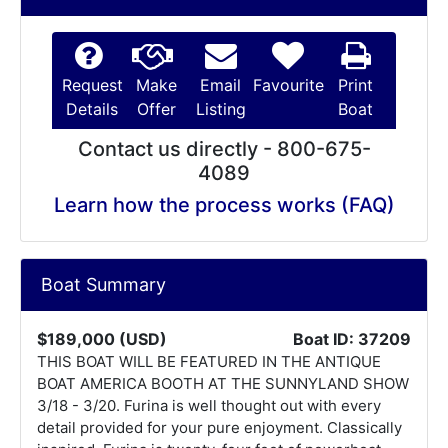
Request
Make
Email
Favourite
Print
Details
Offer
Listing
Boat
Contact us directly - 800-675-
4089
Learn how the process works (FAQ)
Boat Summary
$189,000 (USD)
Boat ID: 37209
THIS BOAT WILL BE FEATURED IN THE ANTIQUE
BOAT AMERICA BOOTH AT THE SUNNYLAND SHOW
3/18 - 3/20. Furina is well thought out with every
detail provided for your pure enjoyment. Classically