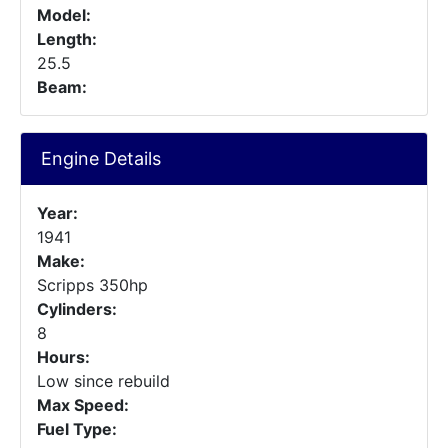
Model:
Length:
25.5
Beam:
Engine Details
Year:
1941
Make:
Scripps 350hp
Cylinders:
8
Hours:
Low since rebuild
Max Speed:
Fuel Type: