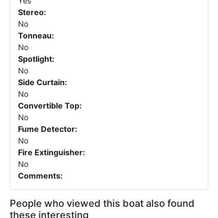
Yes
Stereo:
No
Tonneau:
No
Spotlight:
No
Side Curtain:
No
Convertible Top:
No
Fume Detector:
No
Fire Extinguisher:
No
Comments:
People who viewed this boat also found
these interesting