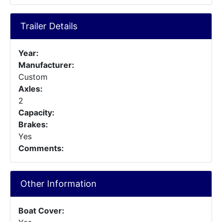
Trailer Details
Year:
Manufacturer:
Custom
Axles:
2
Capacity:
Brakes:
Yes
Comments:
Other Information
Boat Cover: