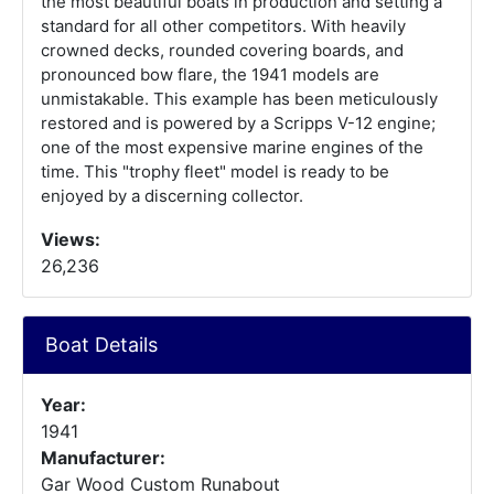
the most beautiful boats in production and setting a
standard for all other competitors. With heavily
crowned decks, rounded covering boards, and
pronounced bow flare, the 1941 models are
unmistakable. This example has been meticulously
restored and is powered by a Scripps V-12 engine;
one of the most expensive marine engines of the
time. This "trophy fleet" model is ready to be
enjoyed by a discerning collector.
Views:
26,236
Boat Details
Year:
1941
Manufacturer:
Gar Wood Custom Runabout