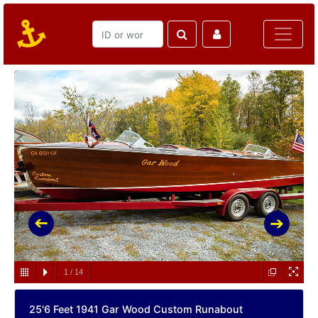
1
/
14
25'6 Feet 1941 Gar Wood Custom Runabout