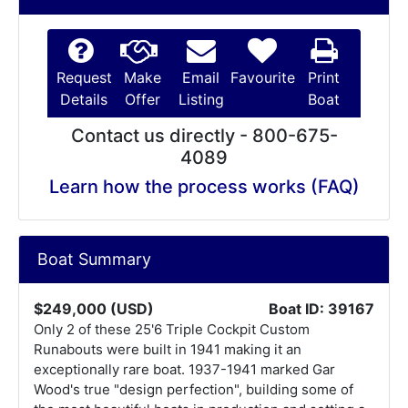
Request
Make
Email
Favourite
Print
Details
Offer
Listing
Boat
Contact us directly - 800-675-
4089
Learn how the process works (FAQ)
Boat Summary
$249,000 (USD)
Boat ID: 39167
Only 2 of these 25'6 Triple Cockpit Custom
Runabouts were built in 1941 making it an
exceptionally rare boat. 1937-1941 marked Gar
Wood's true "design perfection", building some of