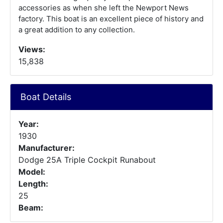
accessories as when she left the Newport News
factory. This boat is an excellent piece of history and
a great addition to any collection.
Views:
15,838
Boat Details
Year:
1930
Manufacturer:
Dodge 25A Triple Cockpit Runabout
Model:
Length:
25
Beam: