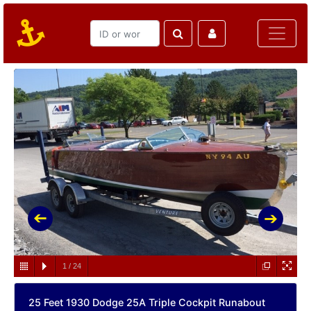
1
/
24
25 Feet 1930 Dodge 25A Triple Cockpit Runabout