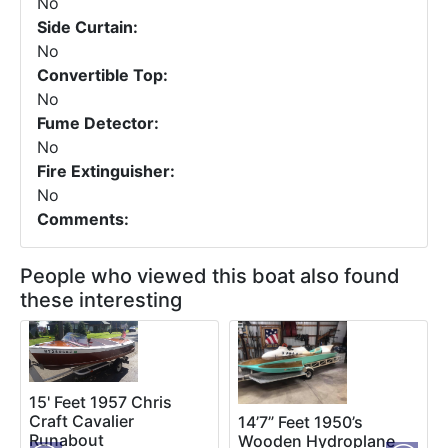
No
Side Curtain:
No
Convertible Top:
No
Fume Detector:
No
Fire Extinguisher:
No
Comments:
People who viewed this boat also found
these interesting
15' Feet 1957 Chris
Craft Cavalier
14’7” Feet 1950’s
Runabout
Wooden Hydroplane