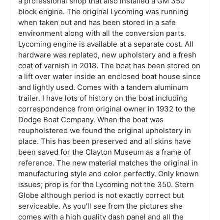
a professional shop that also installed a GM 350
block engine. The original Lycoming was running
when taken out and has been stored in a safe
environment along with all the conversion parts.
Lycoming engine is available at a separate cost. All
hardware was replated, new upholstery and a fresh
coat of varnish in 2018. The boat has been stored on
a lift over water inside an enclosed boat house since
and lightly used. Comes with a tandem aluminum
trailer. I have lots of history on the boat including
correspondence from original owner in 1932 to the
Dodge Boat Company. When the boat was
reupholstered we found the original upholstery in
place. This has been preserved and all skins have
been saved for the Clayton Museum as a frame of
reference. The new material matches the original in
manufacturing style and color perfectly. Only known
issues; prop is for the Lycoming not the 350. Stern
Globe although period is not exactly correct but
serviceable. As you'll see from the pictures she
comes with a high quality dash panel and all the