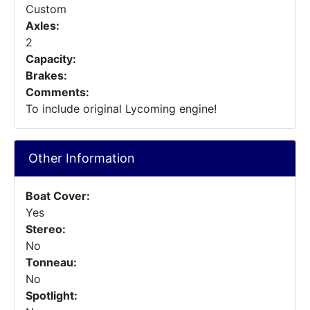
Custom
Axles:
2
Capacity:
Brakes:
Comments:
To include original Lycoming engine!
Other Information
Boat Cover:
Yes
Stereo:
No
Tonneau:
No
Spotlight: