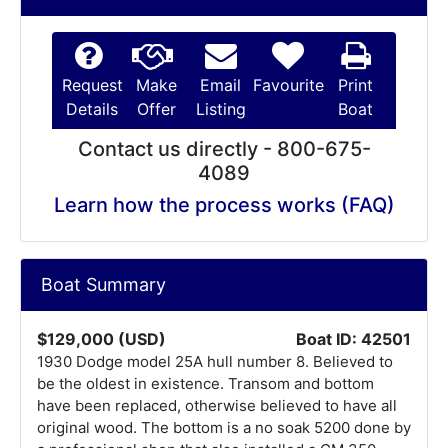
Request
Make
Email
Favourite
Print
Details
Offer
Listing
Boat
Contact us directly - 800-675-
4089
Learn how the process works (FAQ)
Boat Summary
$129,000 (USD)
Boat ID: 42501
1930 Dodge model 25A hull number 8. Believed to
be the oldest in existence. Transom and bottom
have been replaced, otherwise believed to have all
original wood. The bottom is a no soak 5200 done by