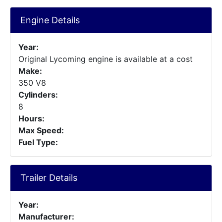
Engine Details
Year:
Original Lycoming engine is available at a cost
Make:
350 V8
Cylinders:
8
Hours:
Max Speed:
Fuel Type:
Trailer Details
Year:
Manufacturer: