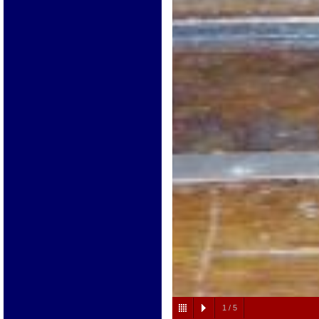
1
/
5