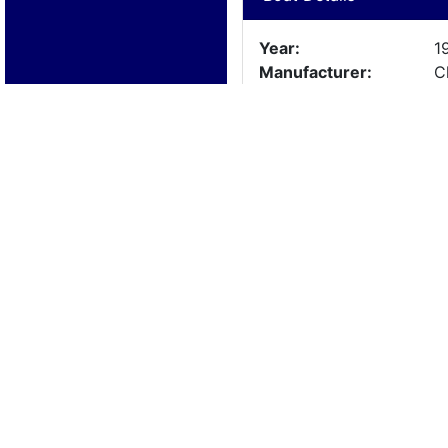
Year:
1
Manufacturer:
C
Model:
c
Length:
2
Beam:
Engine Details
Year:
1
Make:
O
Cylinders:
1
Hours:
a
Max Speed:
Fuel Type: