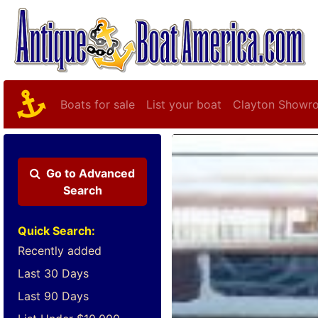
Boats for sale
List your boat
Clayton Showr
Go to
Advanced
Search
Quick Search:
Recently added
Last 30 Days
Last 90 Days