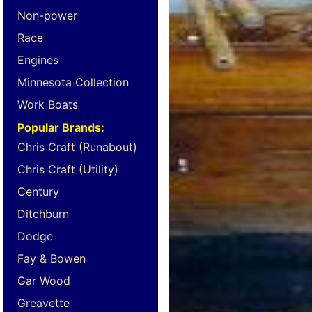
Non-power
Race
Engines
Minnesota Collection
Work Boats
Popular Brands:
Chris Craft (Runabout)
Chris Craft (Utility)
Century
Ditchburn
Dodge
Fay & Bowen
Gar Wood
Greavette