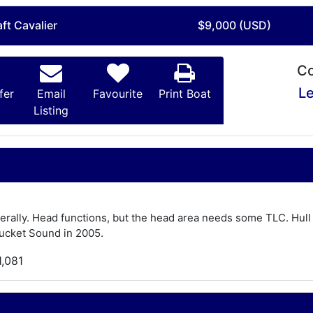
ft Cavalier
$9,000 (USD)
Co
Le
fer
Email
Favourite
Print Boat
Listing
erally. Head functions, but the head area needs some TLC. Hull
tucket Sound in 2005.
1,081