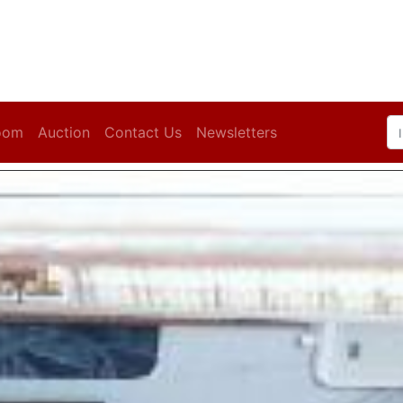
oom
Auction
Contact Us
Newsletters