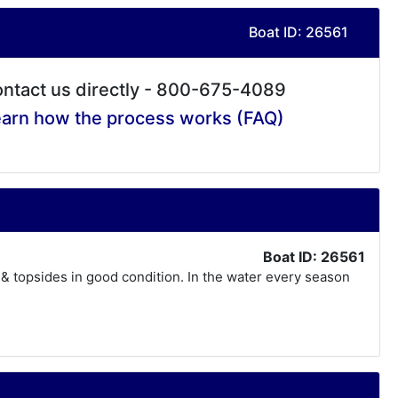
Boat ID: 26561
ntact us directly - 800-675-4089
arn how the process works (FAQ)
Boat ID: 26561
 & topsides in good condition. In the water every season