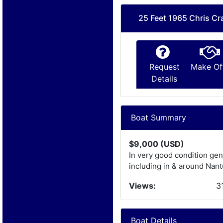
25 Feet 1965 Chris Cra
Request
Make Of
Details
Boat Summary
$9,000 (USD)
In very good condition gen
including in & around Nan
Views:
3
Boat Details