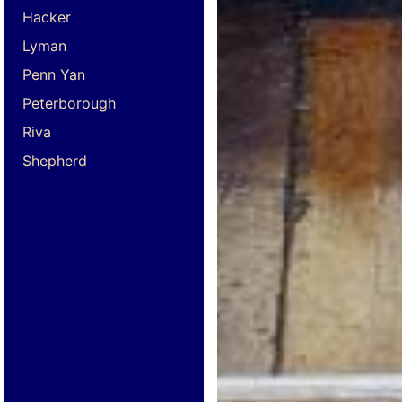
Hacker
Lyman
Penn Yan
Peterborough
Riva
Shepherd