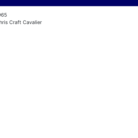
965
hris Craft Cavalier
avalier
5
965, rebuilt 2000
riginal Chris Craft / chevy
85 hp
pprox. 250 on rebuild