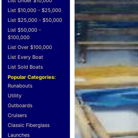
List Under $10,000
List $10,000 - $25,000
List $25,000 - $50,000
List $50,000 -
$100,000
List Over $100,000
List Every Boat
List Sold Boats
Popular Categories:
Runabouts
Utility
Outboards
Cruisers
Classic Fiberglass
Launches