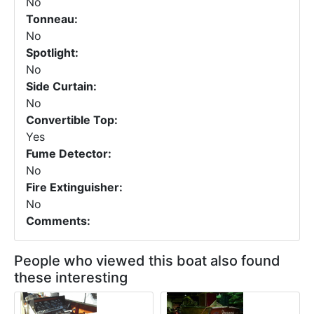
No
Tonneau:
No
Spotlight:
No
Side Curtain:
No
Convertible Top:
Yes
Fume Detector:
No
Fire Extinguisher:
No
Comments:
People who viewed this boat also found
these interesting