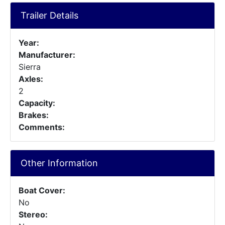
Trailer Details
Year:
Manufacturer:
Sierra
Axles:
2
Capacity:
Brakes:
Comments:
Other Information
Boat Cover:
No
Stereo: