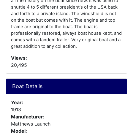
all the history on the boat since new. It was used to
shuttle 4 to 5 different president's of the USA back
and forth to a private island. The windshield is not
on the boat but comes with it. The engine and top
frame are original to the boat. The boat is
professionally restored, always boat house kept, and
comes with a tandem trailer. Very original boat and a
great addition to any collection.
Views:
20,495
Boat Details
Year:
1913
Manufacturer:
Matthews Launch
Model: