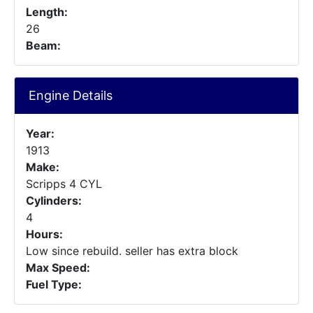
Length:
26
Beam:
Engine Details
Year:
1913
Make:
Scripps 4 CYL
Cylinders:
4
Hours:
Low since rebuild. seller has extra block
Max Speed:
Fuel Type: