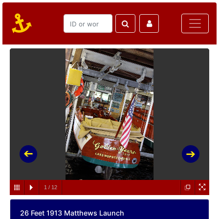
1
/
12
26 Feet 1913 Matthews Launch