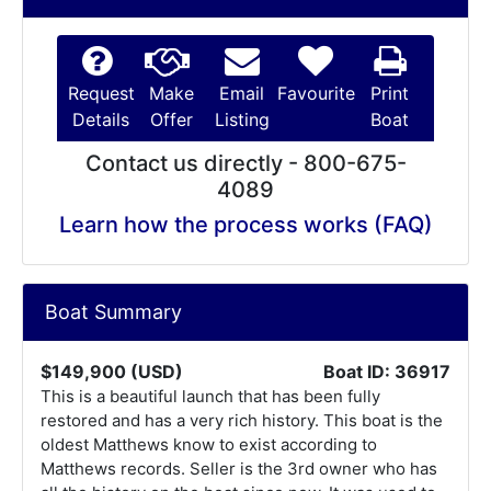
Request
Make
Email
Favourite
Print
Details
Offer
Listing
Boat
Contact us directly - 800-675-
4089
Learn how the process works (FAQ)
Boat Summary
$149,900 (USD)
Boat ID: 36917
This is a beautiful launch that has been fully
restored and has a very rich history. This boat is the
oldest Matthews know to exist according to
Matthews records. Seller is the 3rd owner who has