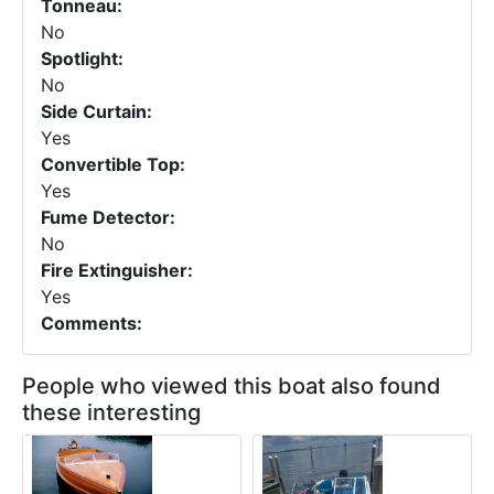
Tonneau:
No
Spotlight:
No
Side Curtain:
Yes
Convertible Top:
Yes
Fume Detector:
No
Fire Extinguisher:
Yes
Comments:
People who viewed this boat also found
these interesting