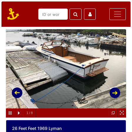
1
/
8
26 Feet Feet 1969 Lyman