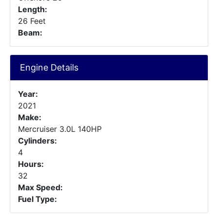
Length:
26 Feet
Beam:
Engine Details
Year:
2021
Make:
Mercruiser 3.0L 140HP
Cylinders:
4
Hours:
32
Max Speed:
Fuel Type: