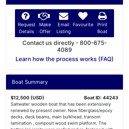
Request
Make
Email
Favourite
Print
Details
Offer
Listing
Boat
Contact us directly - 800-675-
4089
Learn how the process works (FAQ)
Boat Summary
$12,500 (USD)
Boat ID: 44243
Saltwater wooden boat that has been extensively
renewed by present owner. New fiberglass/epoxy
decks, deck beams, main bulkhead, transom
lamination , composit wood swim platform. The