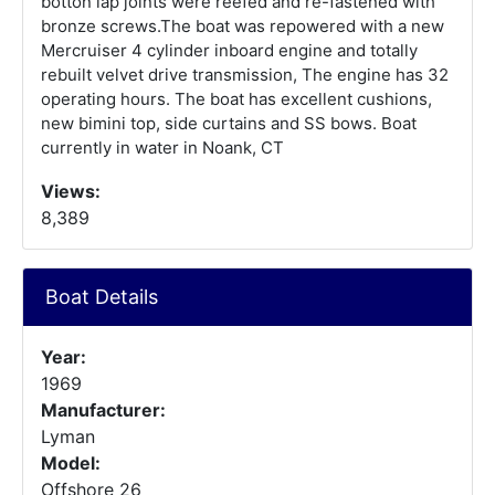
botton lap joints were reefed and re-fastened with
bronze screws.The boat was repowered with a new
Mercruiser 4 cylinder inboard engine and totally
rebuilt velvet drive transmission, The engine has 32
operating hours. The boat has excellent cushions,
new bimini top, side curtains and SS bows. Boat
currently in water in Noank, CT
Views:
8,389
Boat Details
Year:
1969
Manufacturer:
Lyman
Model:
Offshore 26