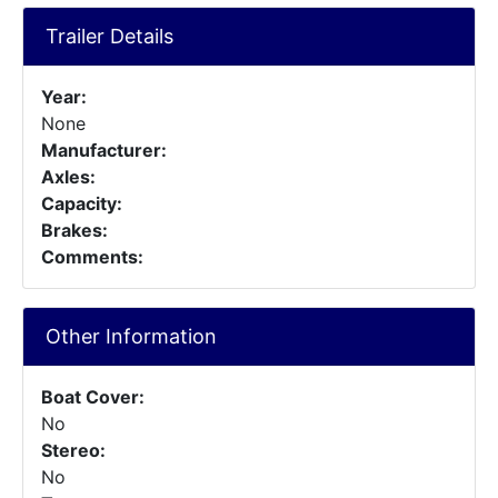
Trailer Details
Year:
None
Manufacturer:
Axles:
Capacity:
Brakes:
Comments:
Other Information
Boat Cover:
No
Stereo:
No