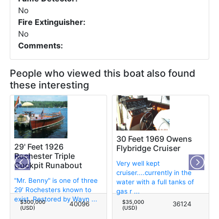
No
Fire Extinguisher:
No
Comments:
People who viewed this boat also found
these interesting
30 Feet 1969 Owens
29' Feet 1926
Flybridge Cruiser
Rochester Triple
Very well kept
Cockpit Runabout
cruiser....currently in the
"Mr. Benny" is one of three
water with a full tanks of
29' Rochesters known to
gas r ...
exist. Restored by Wayn ...
$300,000
$35,000
40096
36124
(USD)
(USD)