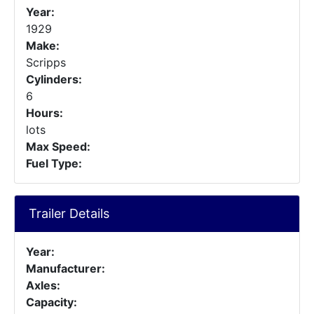
Year:
1929
Make:
Scripps
Cylinders:
6
Hours:
lots
Max Speed:
Fuel Type:
Trailer Details
Year:
Manufacturer:
Axles:
Capacity: