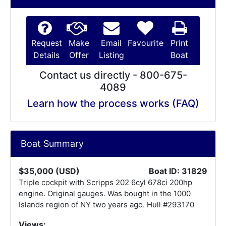
Request
Make
Email
Favourite
Print
Details
Offer
Listing
Boat
Contact us directly - 800-675-
4089
Learn how the process works (FAQ)
Boat Summary
$35,000 (USD)
Boat ID: 31829
Triple cockpit with Scripps 202 6cyl 678ci 200hp
engine. Original gauges. Was bought in the 1000
Islands region of NY two years ago. Hull #293170
Views: