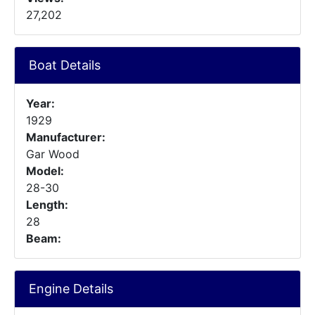
27,202
Boat Details
Year:
1929
Manufacturer:
Gar Wood
Model:
28-30
Length:
28
Beam:
Engine Details