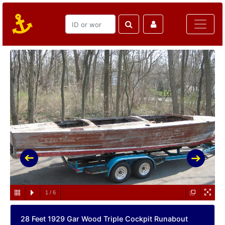
1
/
6
28 Feet 1929 Gar Wood Triple Cockpit Runabout