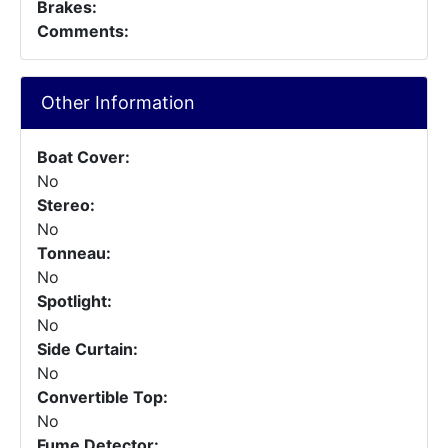
Brakes:
Comments:
Other Information
Boat Cover:
No
Stereo:
No
Tonneau:
No
Spotlight:
No
Side Curtain:
No
Convertible Top:
No
Fume Detector: