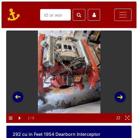
1
/
6
292 cu in Feet 1954 Dearborn Interceptor