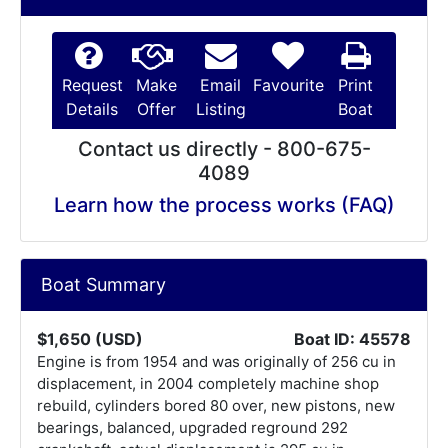
Request
Make
Email
Favourite
Print
Details
Offer
Listing
Boat
Contact us directly - 800-675-
4089
Learn how the process works (FAQ)
Boat Summary
$1,650 (USD)
Boat ID: 45578
Engine is from 1954 and was originally of 256 cu in
displacement, in 2004 completely machine shop
rebuild, cylinders bored 80 over, new pistons, new
bearings, balanced, upgraded reground 292