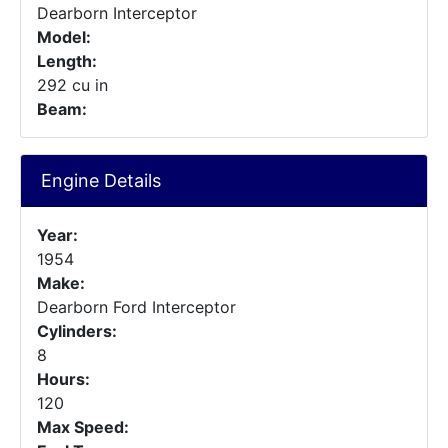
Dearborn Interceptor
Model:
Length:
292 cu in
Beam:
Engine Details
Year:
1954
Make:
Dearborn Ford Interceptor
Cylinders:
8
Hours:
120
Max Speed: