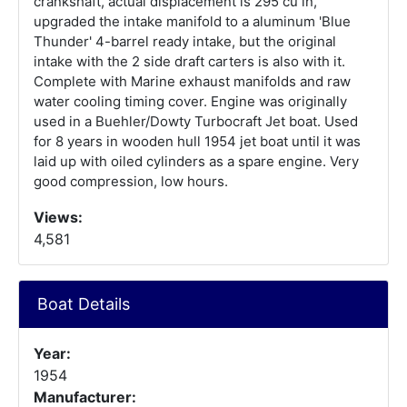
crankshaft, actual displacement is 295 cu in,
upgraded the intake manifold to a aluminum 'Blue
Thunder' 4-barrel ready intake, but the original
intake with the 2 side draft carters is also with it.
Complete with Marine exhaust manifolds and raw
water cooling timing cover. Engine was originally
used in a Buehler/Dowty Turbocraft Jet boat. Used
for 8 years in wooden hull 1954 jet boat until it was
laid up with oiled cylinders as a spare engine. Very
good compression, low hours.
Views:
4,581
Boat Details
Year:
1954
Manufacturer: