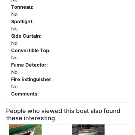
Tonneau:
No
Spotlight:
No
Side Curtain:
No
Convertible Top:
No
Fume Detector:
No
Fire Extinguisher:
No
Comments:
People who viewed this boat also found
these interesting