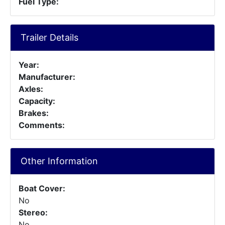
Fuel Type:
Trailer Details
Year:
Manufacturer:
Axles:
Capacity:
Brakes:
Comments:
Other Information
Boat Cover:
No
Stereo:
No