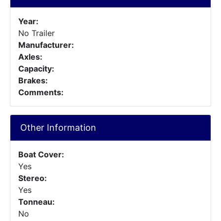
Year:
No Trailer
Manufacturer:
Axles:
Capacity:
Brakes:
Comments:
Other Information
Boat Cover:
Yes
Stereo:
Yes
Tonneau:
No