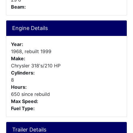
Beam:
Engine Details
Year:
1968, rebuilt 1999
Make:
Chrysler 318's/210 HP
Cylinders:
8
Hours:
650 since rebuild
Max Speed:
Fuel Type:
Trailer Details