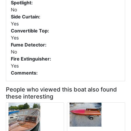
Spotlight:
No
Side Curtain:
Yes
Convertible Top:
Yes
Fume Detector:
No
Fire Extinguisher:
Yes
Comments:
People who viewed this boat also found
these interesting