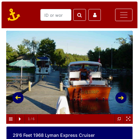
1
/
6
29'6 Feet 1968 Lyman Express Cruiser