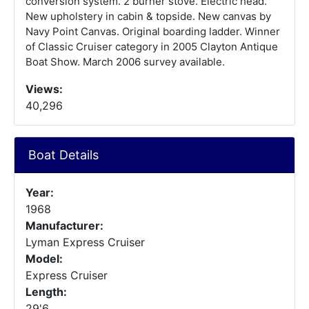
conversion system. 2 burner stove. Electric head.
New upholstery in cabin & topside. New canvas by
Navy Point Canvas. Original boarding ladder. Winner
of Classic Cruiser category in 2005 Clayton Antique
Boat Show. March 2006 survey available.
Views:
40,296
Boat Details
Year:
1968
Manufacturer:
Lyman Express Cruiser
Model:
Express Cruiser
Length:
29'6