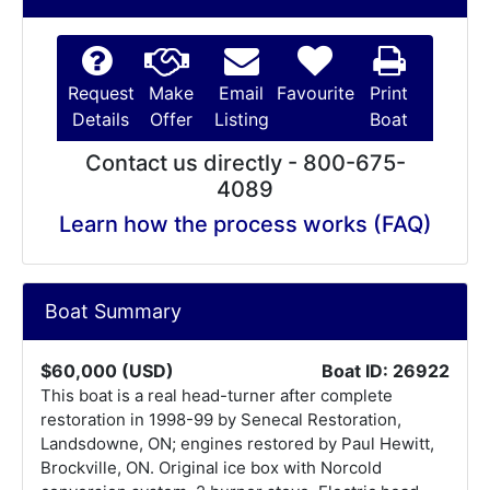
Request
Make
Email
Favourite
Print
Details
Offer
Listing
Boat
Contact us directly - 800-675-
4089
Learn how the process works (FAQ)
Boat Summary
$60,000 (USD)
Boat ID: 26922
This boat is a real head-turner after complete
restoration in 1998-99 by Senecal Restoration,
Landsdowne, ON; engines restored by Paul Hewitt,
Brockville, ON. Original ice box with Norcold