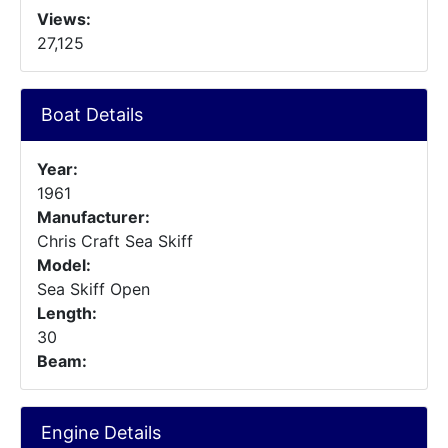
Views:
27,125
Boat Details
Year:
1961
Manufacturer:
Chris Craft Sea Skiff
Model:
Sea Skiff Open
Length:
30
Beam:
Engine Details