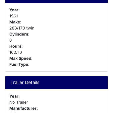
Year:
1961
Make:
283/170 twin
Cylinders:
8
Hours:
100/10
Max Speed:
Fuel Type:
Trailer Details
Year:
No Trailer
Manufacturer: