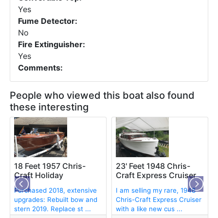
Yes
Fume Detector:
No
Fire Extinguisher:
Yes
Comments:
People who viewed this boat also found
these interesting
18 Feet 1957 Chris-
23' Feet 1948 Chris-
Craft Holiday
Craft Express Cruiser
Purchased 2018, extensive
I am selling my rare, 1948
upgrades: Rebuilt bow and
Chris-Craft Express Cruiser
stern 2019. Replace st ...
with a like new cus ...