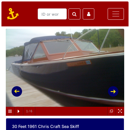
1
/
6
30 Feet 1961 Chris Craft Sea Skiff