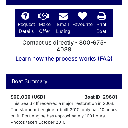
Request
Make
Email
Favourite
Print
Details
Offer
Listing
Boat
Contact us directly - 800-675-
4089
Learn how the process works (FAQ)
Boat Summary
$60,000 (USD)
Boat ID: 29681
This Sea Skiff received a major restoration in 2008.
The starboard engine rebuilt 2010, only has 10 hours
on it. Port engine has approximately 100 hours.
Photos taken October 2010.