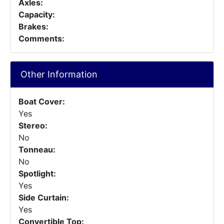
Axles:
Capacity:
Brakes:
Comments:
Other Information
Boat Cover:
Yes
Stereo:
No
Tonneau:
No
Spotlight:
Yes
Side Curtain:
Yes
Convertible Top: