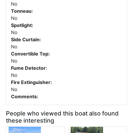
No
Tonneau:
No
Spotlight:
No
Side Curtain:
No
Convertible Top:
No
Fume Detector:
No
Fire Extinguisher:
No
Comments:
People who viewed this boat also found
these interesting