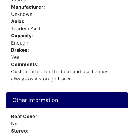
Manufacturer:
Unknown
Axles:
Tandem Axel
Capacity:
Enough
Brakes:
Yes
Comments:
Custom fitted for the boat and used almost
always as a storage trailer
Other Information
Boat Cover:
No
Stereo: