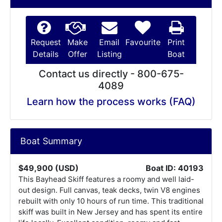
Request
Make
Email
Favourite
Print
Details
Offer
Listing
Boat
Contact us directly - 800-675-
4089
Learn how the process works (FAQ)
Boat Summary
$49,900 (USD)
Boat ID: 40193
This Bayhead Skiff features a roomy and well laid-
out design. Full canvas, teak decks, twin V8 engines
rebuilt with only 10 hours of run time. This traditional
skiff was built in New Jersey and has spent its entire