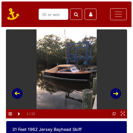
1
/
13
31 Feet 1962 Jersey Bayhead Skiff