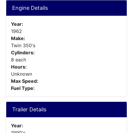
Engine Details
Year:
1962
Make:
Twin 350's
Cylinders:
8 each
Hours:
Unknown
Max Speed:
Fuel Type:
Trailer Details
Year:
1990's