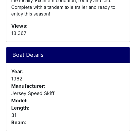
life locally. Excellent condition, roomy and fast.
Complete with a tandem axle trailer and ready to
enjoy this season!
Views:
18,367
Boat Details
Year:
1962
Manufacturer:
Jersey Speed Skiff
Model:
Length:
31
Beam: