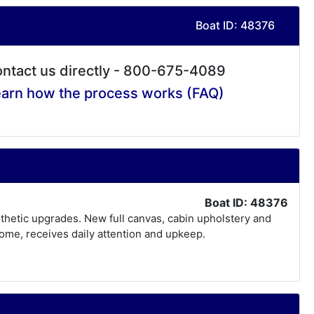
Boat ID: 48376
ntact us directly - 800-675-4089
arn how the process works (FAQ)
Boat ID: 48376
thetic upgrades. New full canvas, cabin upholstery and
home, receives daily attention and upkeep.