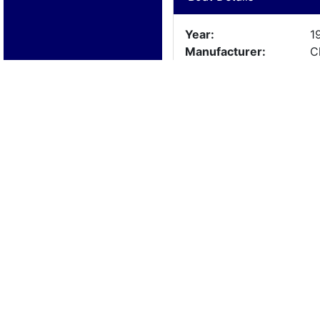
Year:
1
Manufacturer:
C
Model:
3
Length:
3
Beam:
Engine Details
Year:
1
Make:
3
Cylinders:
8
Hours:
1
Max Speed:
Fuel Type: