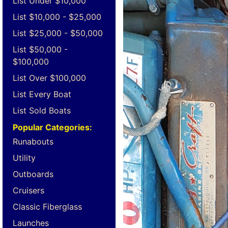
List Under $10,000
List $10,000 - $25,000
List $25,000 - $50,000
List $50,000 -
$100,000
List Over $100,000
List Every Boat
List Sold Boats
Popular Categories:
Runabouts
Utility
Outboards
Cruisers
Classic Fiberglass
Launches