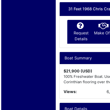
31 Feet 1968 Chris Cra
Request
Make Of
Details
Boat Summary
$21,900 (USD)
100% Freshwater Boat. Use
Corinthian flooring over t
Views:
6
Boat Details