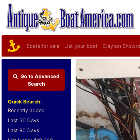
Boats for sale
List your boat
Clayton Showr
Go to
Advanced
Search
Quick Search:
Recently added
Last 30 Days
Last 90 Days