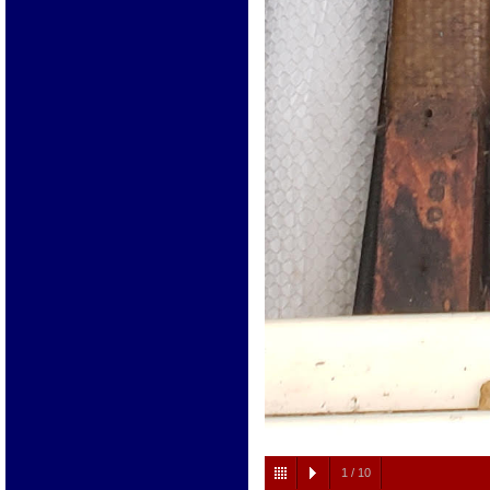
1
/
10