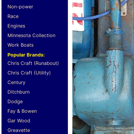
Non-power
Race
Engines
Minnesota Collection
Work Boats
Popular Brands:
Chris Craft (Runabout)
Chris Craft (Utility)
Century
Ditchburn
Dodge
Fay & Bowen
Gar Wood
Greavette