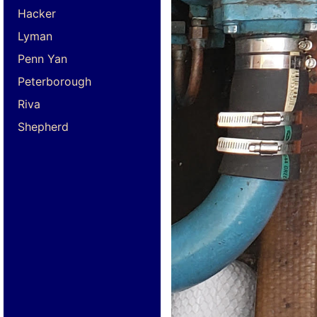
Hacker
Lyman
Penn Yan
Peterborough
Riva
Shepherd