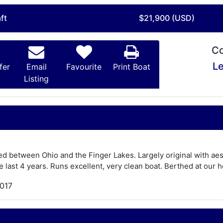
ft
$21,900 (USD)
Co
Le
fer
Email
Favourite
Print Boat
Listing
d between Ohio and the Finger Lakes. Largely original with aes
he last 4 years. Runs excellent, very clean boat. Berthed at our 
,017