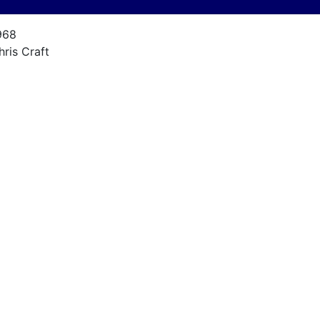
968
hris Craft
1 Commander
1
968
27F
600