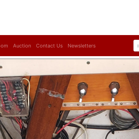
oom
Auction
Contact Us
Newsletters