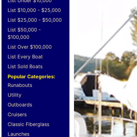
List Under $10,000
List $10,000 - $25,000
List $25,000 - $50,000
List $50,000 -
$100,000
List Over $100,000
List Every Boat
List Sold Boats
Popular Categories:
Runabouts
Utility
Outboards
Cruisers
Classic Fiberglass
Launches