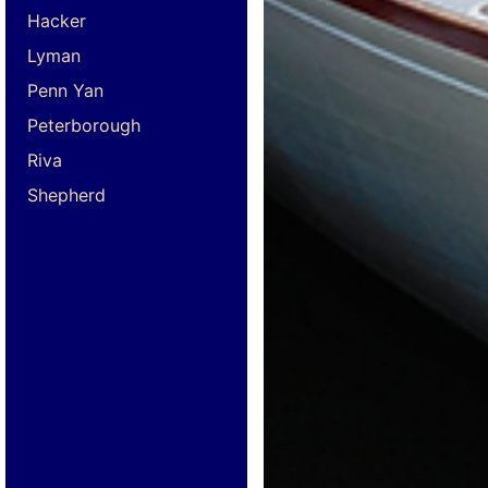
Hacker
Lyman
Penn Yan
Peterborough
Riva
Shepherd