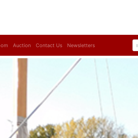
oom
Auction
Contact Us
Newsletters