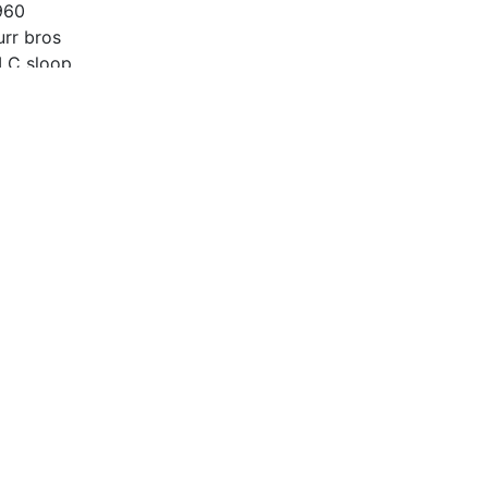
960
urr bros
LC sloop
6’
014
eta 25
00