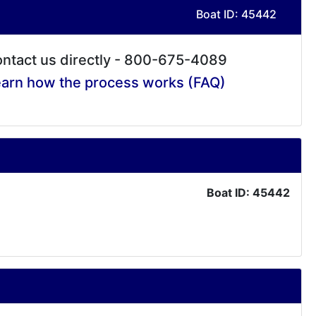
Boat ID: 45442
ntact us directly - 800-675-4089
arn how the process works (FAQ)
Boat ID: 45442