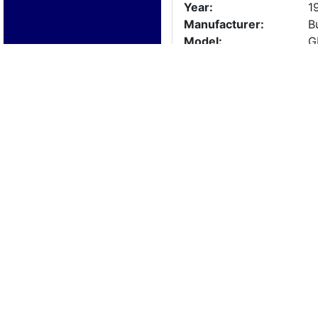
Year:
1
Manufacturer:
B
Model:
G
Length:
3
Beam:
Engine Details
Year:
2
Make:
B
Cylinders:
3
Hours:
2
Max Speed:
Fuel Type:
Trailer Details