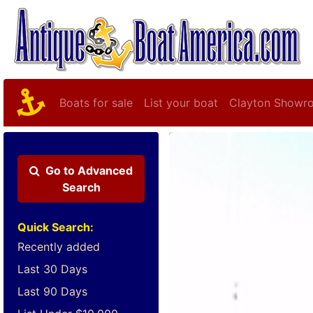
Boats for sale
List your boat
Clayton Showr
Go to
Advanced
Search
Quick Search:
Recently added
Last 30 Days
Last 90 Days