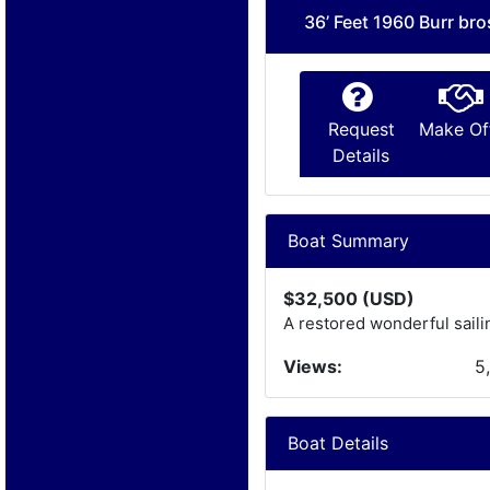
36’ Feet 1960 Burr bro
Request
Make Of
Details
Boat Summary
$32,500 (USD)
A restored wonderful saili
Views:
5
Boat Details