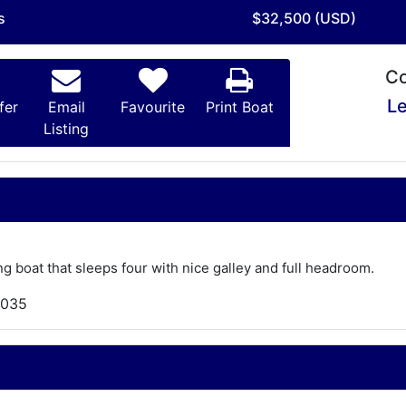
s
$32,500 (USD)
Co
Le
fer
Email
Favourite
Print Boat
Listing
ng boat that sleeps four with nice galley and full headroom.
,035