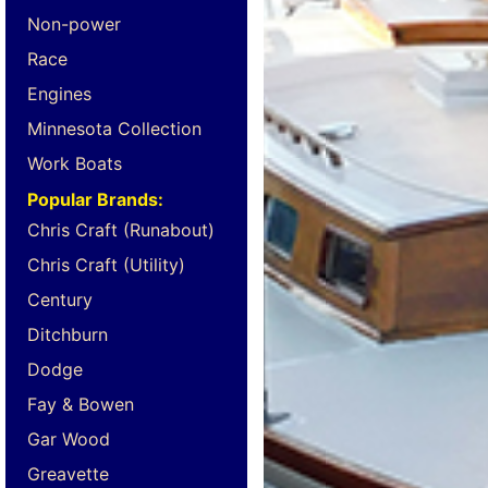
Non-power
Race
Engines
Minnesota Collection
Work Boats
Popular Brands:
Chris Craft (Runabout)
Chris Craft (Utility)
Century
Ditchburn
Dodge
Fay & Bowen
Gar Wood
Greavette