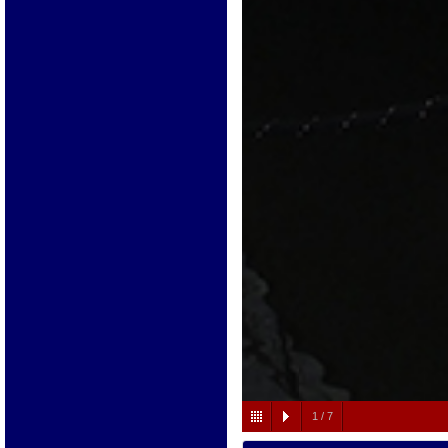
1
/
7