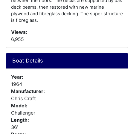
between the floors. The decks are supported by oak
deck beams, then restored with new marine
plywood and fibreglass decking. The super structure
is fibreglass.
Views:
6,955
Boat Details
Year:
1964
Manufacturer:
Chris Craft
Model:
Challenger
Length:
36’