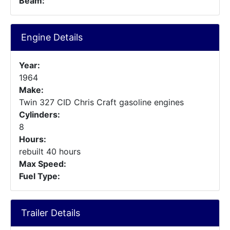
Beam:
Engine Details
Year:
1964
Make:
Twin 327 CID Chris Craft gasoline engines
Cylinders:
8
Hours:
rebuilt 40 hours
Max Speed:
Fuel Type:
Trailer Details