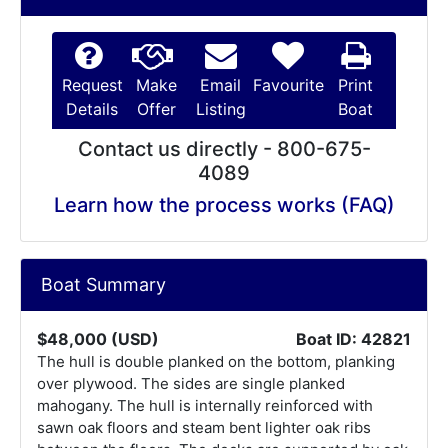
Request
Make
Email
Favourite
Print
Details
Offer
Listing
Boat
Contact us directly - 800-675-
4089
Learn how the process works (FAQ)
Boat Summary
$48,000 (USD)
Boat ID: 42821
The hull is double planked on the bottom, planking
over plywood. The sides are single planked
mahogany. The hull is internally reinforced with
sawn oak floors and steam bent lighter oak ribs