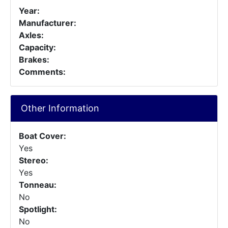
Year:
Manufacturer:
Axles:
Capacity:
Brakes:
Comments:
Other Information
Boat Cover:
Yes
Stereo:
Yes
Tonneau:
No
Spotlight:
No