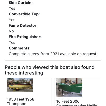
Side Curtain:
Yes
Convertible Top:
Yes
Fume Detector:
No
Fire Extinguisher:
Yes
Comments:
Complete survey from 2021 available on request.
People who viewed this boat also found
these interesting
1958 Feet 1958
16 Feet 2006
Thompson
Commemorative Hollis