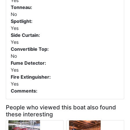
Yes
Tonneau:
No
Spotlight:
Yes
Side Curtain:
Yes
Convertible Top:
No
Fume Detector:
Yes
Fire Extinguisher:
Yes
Comments:
People who viewed this boat also found
these interesting