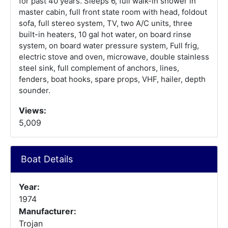
for past 40 years. Sleeps 6, full walk-in shower in
master cabin, full front state room with head, foldout
sofa, full stereo system, TV, two A/C units, three
built-in heaters, 10 gal hot water, on board rinse
system, on board water pressure system, Full frig,
electric stove and oven, microwave, double stainless
steel sink, full complement of anchors, lines,
fenders, boat hooks, spare props, VHF, hailer, depth
sounder.
Views:
5,009
Boat Details
Year:
1974
Manufacturer:
Trojan