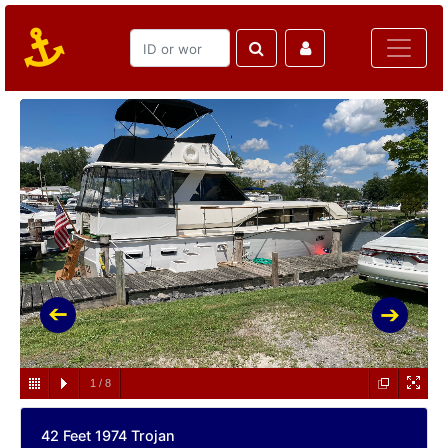
1
/
8
42 Feet 1974 Trojan