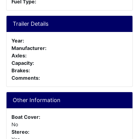
Fuel Type:
Trailer Details
Year:
Manufacturer:
Axles:
Capacity:
Brakes:
Comments:
Other Information
Boat Cover:
No
Stereo: