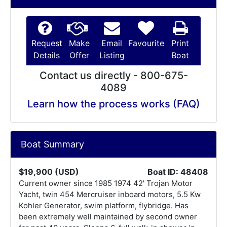
Request
Make
Email
Favourite
Print
Details
Offer
Listing
Boat
Contact us directly - 800-675-
4089
Learn how the process works (FAQ)
Boat Summary
$19,900 (USD)
Boat ID: 48408
Current owner since 1985 1974 42' Trojan Motor
Yacht, twin 454 Mercruiser inboard motors, 5.5 Kw
Kohler Generator, swim platform, flybridge. Has
been extremely well maintained by second owner