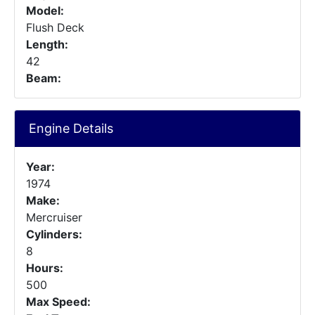
Model:
Flush Deck
Length:
42
Beam:
Engine Details
Year:
1974
Make:
Mercruiser
Cylinders:
8
Hours:
500
Max Speed: