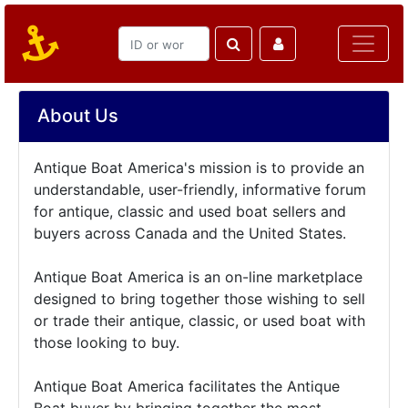
About Us
Antique Boat America's mission is to provide an
understandable, user-friendly, informative forum
for antique, classic and used boat sellers and
buyers across Canada and the United States.
Antique Boat America is an on-line marketplace
designed to bring together those wishing to sell
or trade their antique, classic, or used boat with
those looking to buy.
Antique Boat America facilitates the Antique