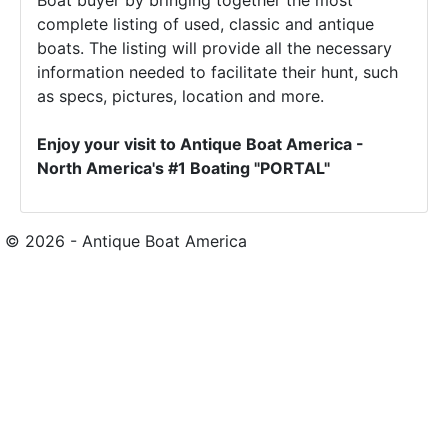
Boat buyer by bringing together the most
complete listing of used, classic and antique
boats. The listing will provide all the necessary
information needed to facilitate their hunt, such
as specs, pictures, location and more.
Enjoy your visit to Antique Boat America -
North America's #1 Boating "PORTAL"
© 2026 - Antique Boat America