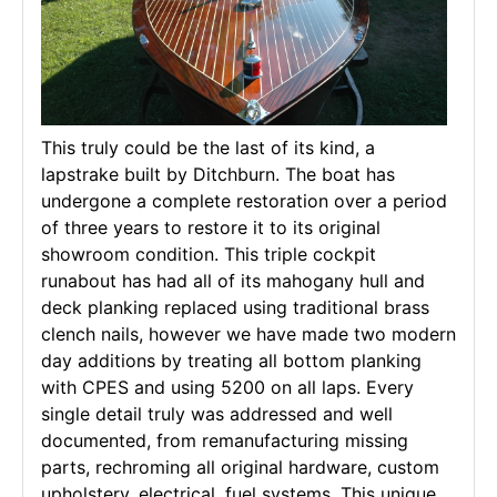
This truly could be the last of its kind, a
lapstrake built by Ditchburn. The boat has
undergone a complete restoration over a period
of three years to restore it to its original
showroom condition. This triple cockpit
runabout has had all of its mahogany hull and
deck planking replaced using traditional brass
clench nails, however we have made two modern
day additions by treating all bottom planking
with CPES and using 5200 on all laps. Every
single detail truly was addressed and well
documented, from remanufacturing missing
parts, rechroming all original hardware, custom
upholstery, electrical, fuel systems. This unique