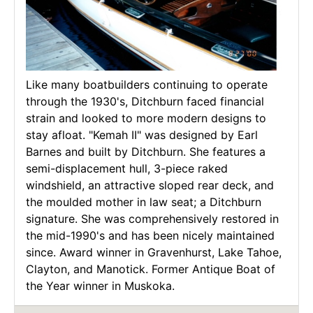
Like many boatbuilders continuing to operate
through the 1930's, Ditchburn faced financial
strain and looked to more modern designs to
stay afloat. "Kemah II" was designed by Earl
Barnes and built by Ditchburn. She features a
semi-displacement hull, 3-piece raked
windshield, an attractive sloped rear deck, and
the moulded mother in law seat; a Ditchburn
signature. She was comprehensively restored in
the mid-1990's and has been nicely maintained
since. Award winner in Gravenhurst, Lake Tahoe,
Clayton, and Manotick. Former Antique Boat of
the Year winner in Muskoka.