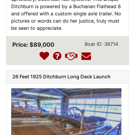
Ditchburn is powered by a Buchanan Flathead 6
and offered with a custom single axle trailer. No
pictures or words can do her justice, truly must
be seen to appreciate.
Price: $89,000
Boat ID: 36714
26 Feet 1925 Ditchburn Long Deck Launch