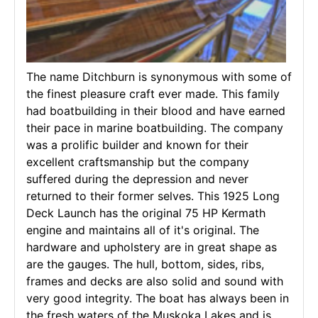
The name Ditchburn is synonymous with some of
the finest pleasure craft ever made. This family
had boatbuilding in their blood and have earned
their pace in marine boatbuilding. The company
was a prolific builder and known for their
excellent craftsmanship but the company
suffered during the depression and never
returned to their former selves. This 1925 Long
Deck Launch has the original 75 HP Kermath
engine and maintains all of it's original. The
hardware and upholstery are in great shape as
are the gauges. The hull, bottom, sides, ribs,
frames and decks are also solid and sound with
very good integrity. The boat has always been in
the fresh waters of the Muskoka Lakes and is