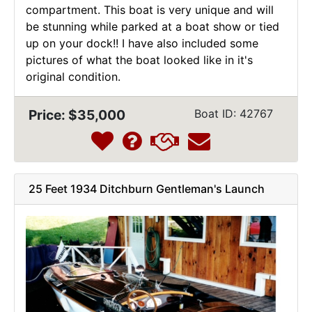
compartment. This boat is very unique and will
be stunning while parked at a boat show or tied
up on your dock!! I have also included some
pictures of what the boat looked like in it's
original condition.
Price: $35,000
Boat ID: 42767
25 Feet 1934 Ditchburn Gentleman's Launch