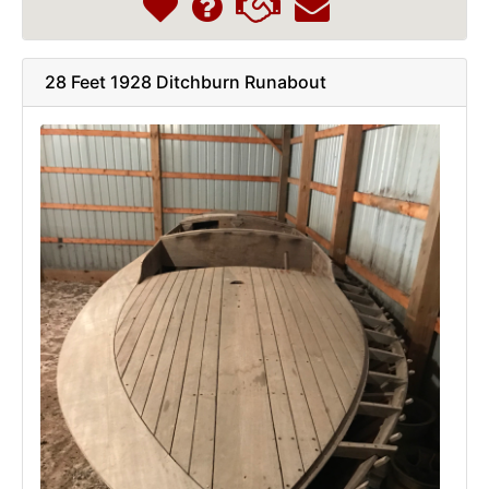
28 Feet 1928 Ditchburn Runabout