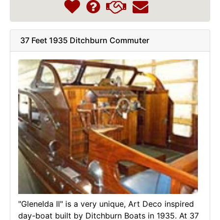
37 Feet 1935 Ditchburn Commuter
"Glenelda II" is a very unique, Art Deco inspired
day-boat built by Ditchburn Boats in 1935. At 37