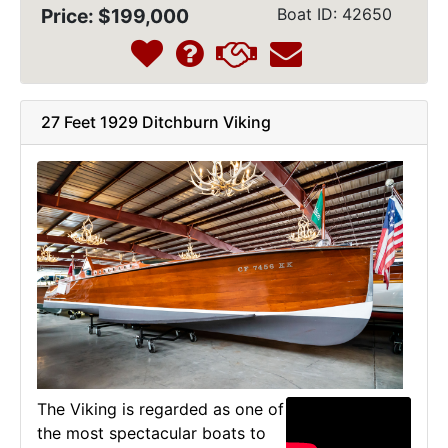
Price: $199,000
Boat ID: 42650
27 Feet 1929 Ditchburn Viking
The Viking is regarded as one of
the most spectacular boats to