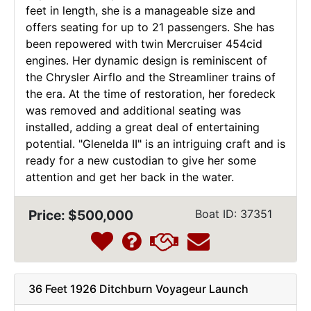
feet in length, she is a manageable size and
offers seating for up to 21 passengers. She has
been repowered with twin Mercruiser 454cid
engines. Her dynamic design is reminiscent of
the Chrysler Airflo and the Streamliner trains of
the era. At the time of restoration, her foredeck
was removed and additional seating was
installed, adding a great deal of entertaining
potential. "Glenelda II" is an intriguing craft and is
ready for a new custodian to give her some
attention and get her back in the water.
Price: $500,000
Boat ID: 37351
36 Feet 1926 Ditchburn Voyageur Launch