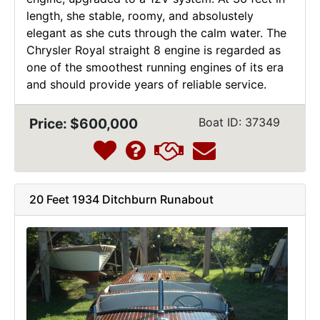
length, she stable, roomy, and absolustely
elegant as she cuts through the calm water. The
Chrysler Royal straight 8 engine is regarded as
one of the smoothest running engines of its era
and should provide years of reliable service.
Price: $600,000
Boat ID: 37349
20 Feet 1934 Ditchburn Runabout