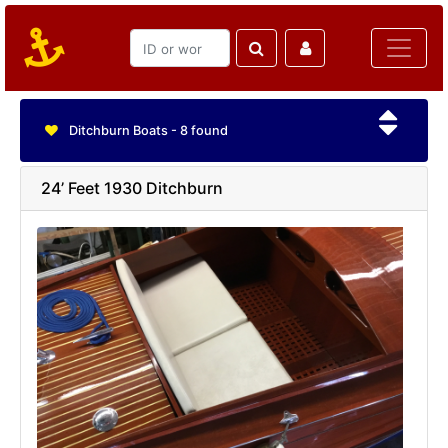
Ditchburn Boats - 8 found
24’ Feet 1930 Ditchburn