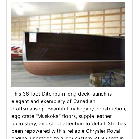
This 36 foot Ditchburn long deck launch is
elegant and exemplary of Canadian
craftsmanship. Beautiful mahogany construction,
egg crate "Muskoka" floors, supple leather
upholstery, and strict attention to detail. She has
been repowered with a reliable Chrysler Royal
engine, upgraded to a 12V system. At 36 feet in