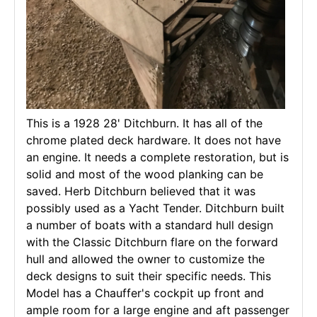
This is a 1928 28' Ditchburn. It has all of the
chrome plated deck hardware. It does not have
an engine. It needs a complete restoration, but is
solid and most of the wood planking can be
saved. Herb Ditchburn believed that it was
possibly used as a Yacht Tender. Ditchburn built
a number of boats with a standard hull design
with the Classic Ditchburn flare on the forward
hull and allowed the owner to customize the
deck designs to suit their specific needs. This
Model has a Chauffer's cockpit up front and
ample room for a large engine and aft passenger