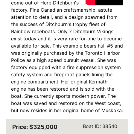
come out of Herb Ditchburn's
factory. Fine Canadian craftsmanship, astute
attention to detail, and a design spawned from
the success of Ditchburn's trophy fleet of
Rainbow raceboats. Only 7 Ditchburn Vikings
exist today and it is very rare for one to become
available for sale. This example bears hull #5 and
was originally purchased by the Toronto Harbor
Police as a high speed pursuit vessel. She was
factory equipped with a fire suppression system
safety system and fireproof panels lining the
engine compartment. Her original Kermath
engine has been restored and is sold with the
boat. She currently sports modern power. The
boat was saved and restored on the West coast,
but now resides in her original home of Muskoka.
Price: $325,000
Boat ID: 38540