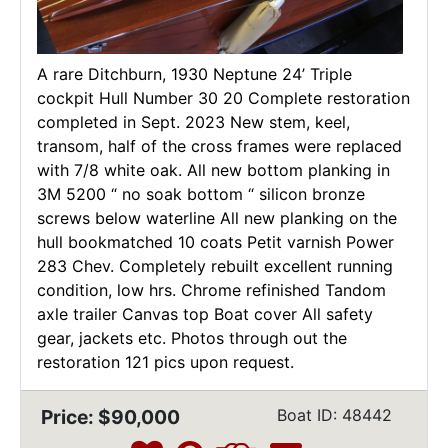
A rare Ditchburn, 1930 Neptune 24’ Triple
cockpit Hull Number 30 20 Complete restoration
completed in Sept. 2023 New stem, keel,
transom, half of the cross frames were replaced
with 7/8 white oak. All new bottom planking in
3M 5200 “ no soak bottom “ silicon bronze
screws below waterline All new planking on the
hull bookmatched 10 coats Petit varnish Power
283 Chev. Completely rebuilt excellent running
condition, low hrs. Chrome refinished Tandom
axle trailer Canvas top Boat cover All safety
gear, jackets etc. Photos through out the
restoration 121 pics upon request.
Price: $90,000
Boat ID: 48442