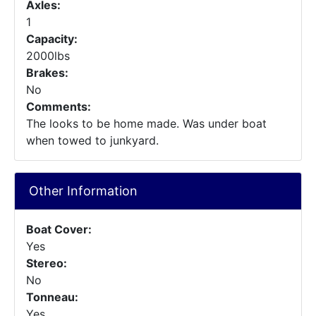
Axles:
1
Capacity:
2000lbs
Brakes:
No
Comments:
The looks to be home made. Was under boat
when towed to junkyard.
Other Information
Boat Cover:
Yes
Stereo:
No
Tonneau:
Yes