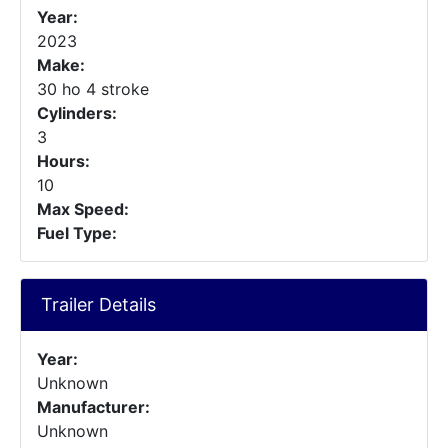
Year:
2023
Make:
30 ho 4 stroke
Cylinders:
3
Hours:
10
Max Speed:
Fuel Type:
Trailer Details
Year:
Unknown
Manufacturer:
Unknown