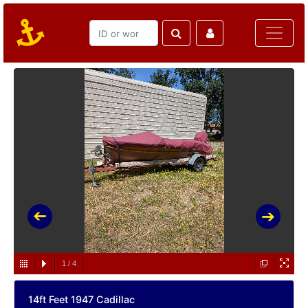
1
/
4
14ft Feet 1947 Cadillac