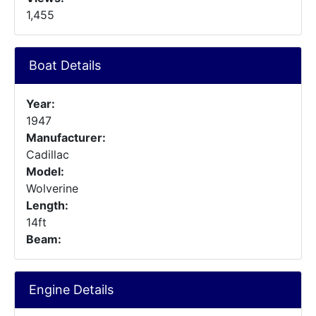
1,455
Boat Details
Year:
1947
Manufacturer:
Cadillac
Model:
Wolverine
Length:
14ft
Beam:
Engine Details