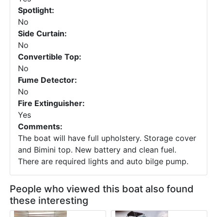
Spotlight:
No
Side Curtain:
No
Convertible Top:
No
Fume Detector:
No
Fire Extinguisher:
Yes
Comments:
The boat will have full upholstery. Storage cover
and Bimini top. New battery and clean fuel.
There are required lights and auto bilge pump.
People who viewed this boat also found
these interesting