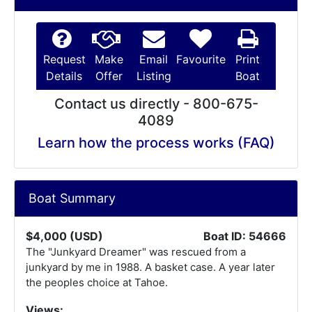
Request
Make
Email
Favourite
Print
Details
Offer
Listing
Boat
Contact us directly - 800-675-
4089
Learn how the process works (FAQ)
Boat Summary
$4,000 (USD)
Boat ID: 54666
The "Junkyard Dreamer" was rescued from a
junkyard by me in 1988. A basket case. A year later
the peoples choice at Tahoe.
Views: