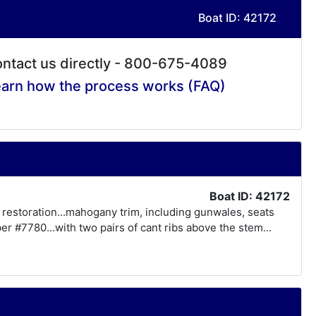
Boat ID: 42172
ntact us directly - 800-675-4089
arn how the process works (FAQ)
Boat ID: 42172
f restoration...mahogany trim, including gunwales, seats
r #7780...with two pairs of cant ribs above the stem...