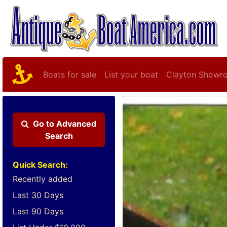
Boats for sale
List your boat
Clayton Showr
Go to
Advanced
Search
Quick Search:
Recently added
Last 30 Days
Last 90 Days