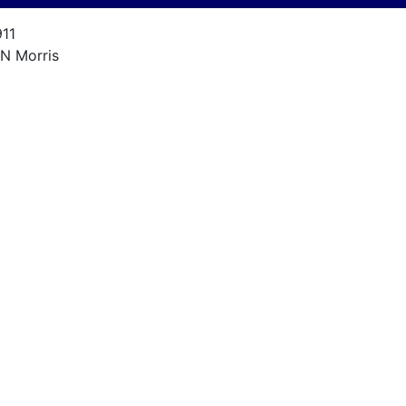
911
.N Morris
'