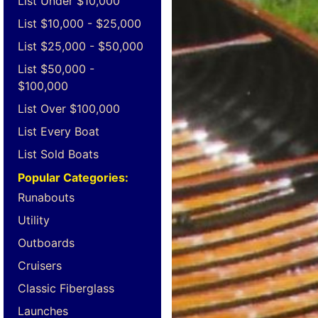
List Under $10,000
List $10,000 - $25,000
List $25,000 - $50,000
List $50,000 -
$100,000
List Over $100,000
List Every Boat
List Sold Boats
Popular Categories:
Runabouts
Utility
Outboards
Cruisers
Classic Fiberglass
Launches