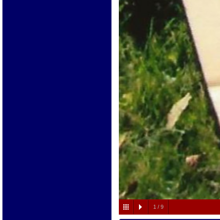
1
/
9