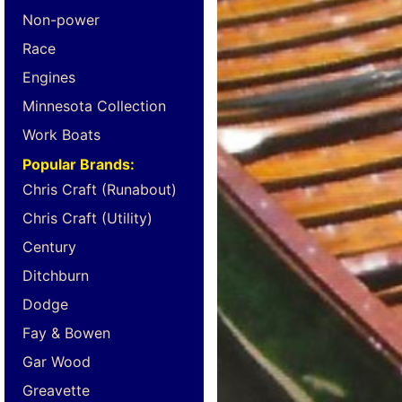
Non-power
Race
Engines
Minnesota Collection
Work Boats
Popular Brands:
Chris Craft (Runabout)
Chris Craft (Utility)
Century
Ditchburn
Dodge
Fay & Bowen
Gar Wood
Greavette