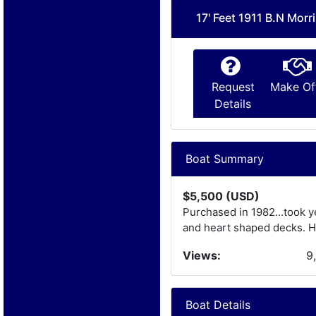
17' Feet 1911 B.N Morr
Request
Make Of
Details
Boat Summary
$5,500 (USD)
Purchased in 1982...took y
and heart shaped decks. Ha
Views:
9
Boat Details