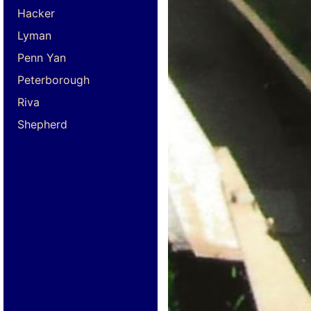
Hacker
Lyman
Penn Yan
Peterborough
Riva
Shepherd