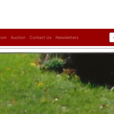
oom
Auction
Contact Us
Newsletters