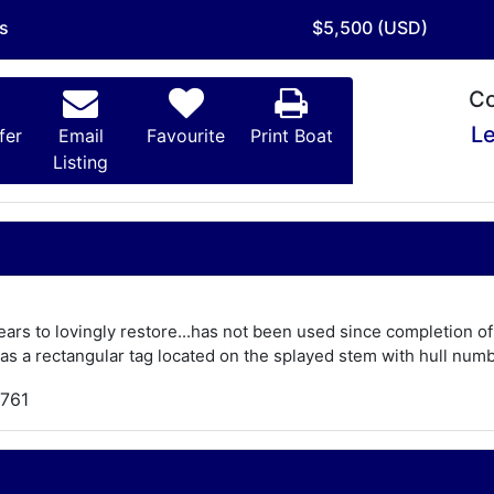
is
$5,500 (USD)
Co
Le
fer
Email
Favourite
Print Boat
Listing
ears to lovingly restore...has not been used since completion o
s a rectangular tag located on the splayed stem with hull numbe
,761