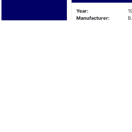
Year:
1
Manufacturer:
B
Model:
Length:
17
Beam:
Engine Details
Year:
Make:
Cylinders:
Hours:
Max Speed:
Fuel Type:
Trailer Details