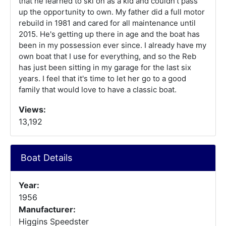
that he learned to ski on as a kid and couldn't pass
up the opportunity to own. My father did a full motor
rebuild in 1981 and cared for all maintenance until
2015. He's getting up there in age and the boat has
been in my possession ever since. I already have my
own boat that I use for everything, and so the Reb
has just been sitting in my garage for the last six
years. I feel that it's time to let her go to a good
family that would love to have a classic boat.
Views:
13,192
Boat Details
Year:
1956
Manufacturer:
Higgins Speedster