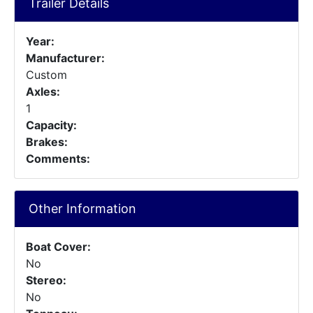
Trailer Details
Year:
Manufacturer:
Custom
Axles:
1
Capacity:
Brakes:
Comments:
Other Information
Boat Cover:
No
Stereo:
No