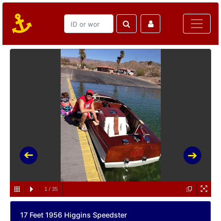
1
/
35
17 Feet 1956 Higgins Speedster