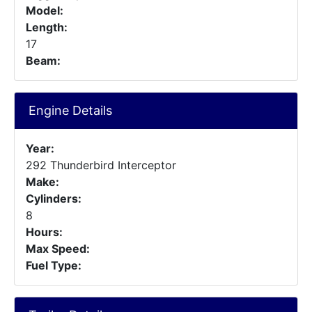
Model:
Length:
17
Beam:
Engine Details
Year:
292 Thunderbird Interceptor
Make:
Cylinders:
8
Hours:
Max Speed:
Fuel Type: