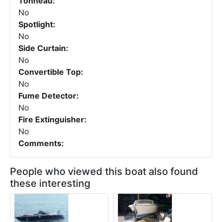
Tonneau:
No
Spotlight:
No
Side Curtain:
No
Convertible Top:
No
Fume Detector:
No
Fire Extinguisher:
No
Comments:
People who viewed this boat also found
these interesting