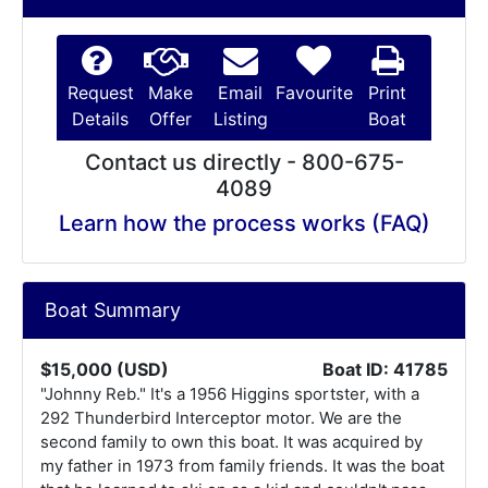
Request
Make
Email
Favourite
Print
Details
Offer
Listing
Boat
Contact us directly - 800-675-
4089
Learn how the process works (FAQ)
Boat Summary
$15,000 (USD)
Boat ID: 41785
"Johnny Reb." It's a 1956 Higgins sportster, with a
292 Thunderbird Interceptor motor. We are the
second family to own this boat. It was acquired by
my father in 1973 from family friends. It was the boat