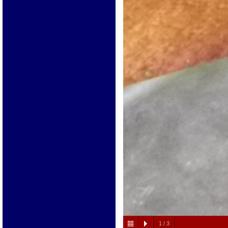
1
/
3