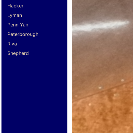
Hacker
Lyman
Penn Yan
Peterborough
Riva
Shepherd