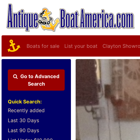
Boats for sale
List your boat
Clayton Showr
Go to
Advanced
Search
Quick Search:
Recently added
Last 30 Days
Last 90 Days