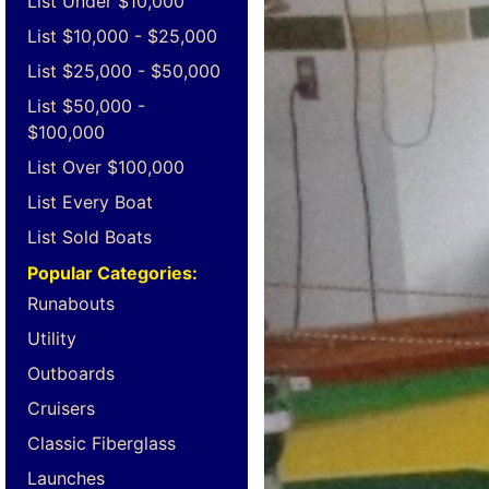
List Under $10,000
List $10,000 - $25,000
List $25,000 - $50,000
List $50,000 -
$100,000
List Over $100,000
List Every Boat
List Sold Boats
Popular Categories:
Runabouts
Utility
Outboards
Cruisers
Classic Fiberglass
Launches