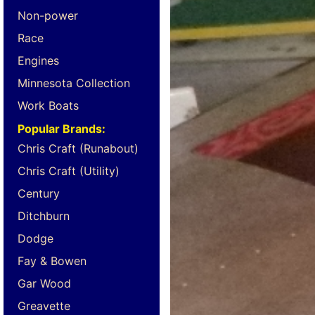
Non-power
Race
Engines
Minnesota Collection
Work Boats
Popular Brands:
Chris Craft (Runabout)
Chris Craft (Utility)
Century
Ditchburn
Dodge
Fay & Bowen
Gar Wood
Greavette