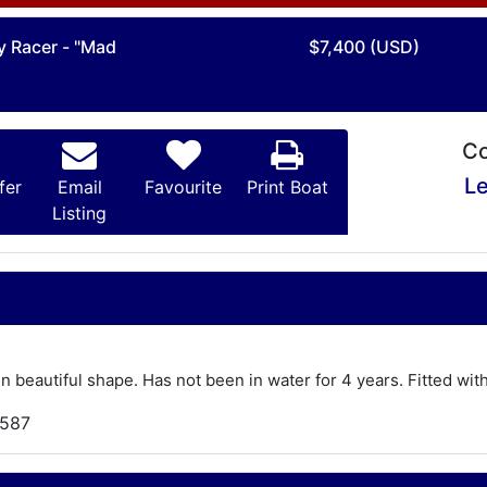
y Racer - "Mad
$7,400 (USD)
Co
Le
fer
Email
Favourite
Print Boat
Listing
 In beautiful shape. Has not been in water for 4 years. Fitted with
,587