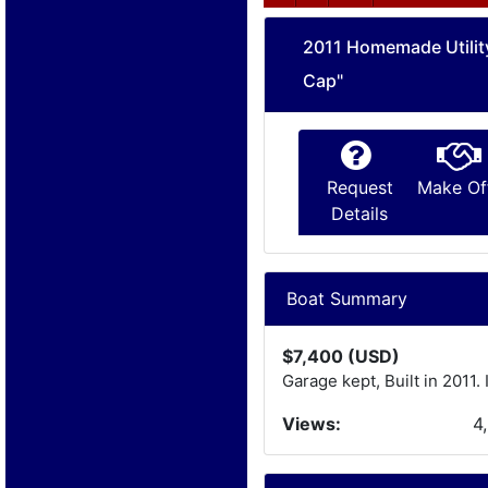
2011 Homemade Utilit
Cap"
Request
Make Of
Details
Boat Summary
$7,400 (USD)
Garage kept, Built in 2011.
Views:
4