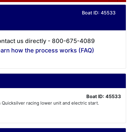
Boat ID: 45533
ntact us directly - 800-675-4089
arn how the process works (FAQ)
Boat ID: 45533
 Quicksilver racing lower unit and electric start.