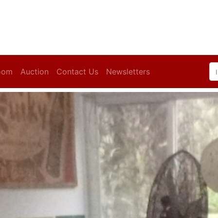
oom
Auction
Contact Us
Newsletters