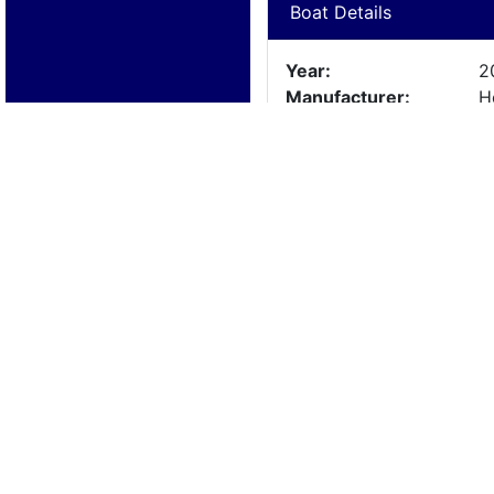
Boat Details
Year:
2
Manufacturer:
H
Model:
H
Length:
11
Beam:
Engine Details
Year:
1
Make:
M
Cylinders:
4
Hours:
L
Max Speed:
Fuel Type: