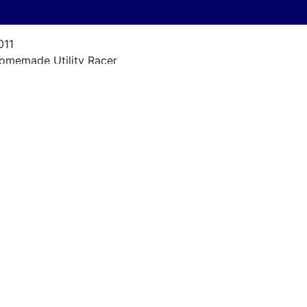
011
omemade Utility Racer
al Kelly Design
-ft 6-in
950s
ercury Marc 55
ow Racing Hours