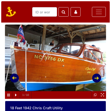
1
/
10
18 Feet 1942 Chris Craft Utility