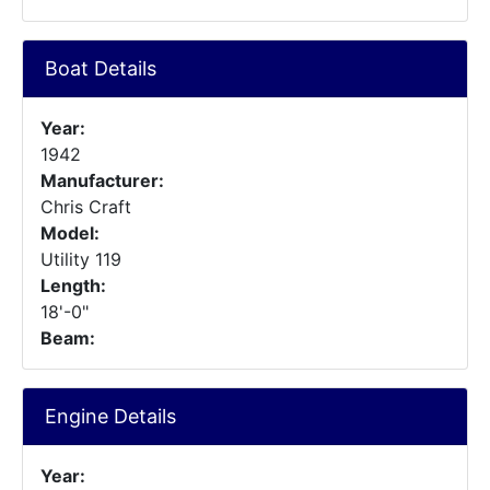
Boat Details
Year:
1942
Manufacturer:
Chris Craft
Model:
Utility 119
Length:
18'-0"
Beam:
Engine Details
Year: