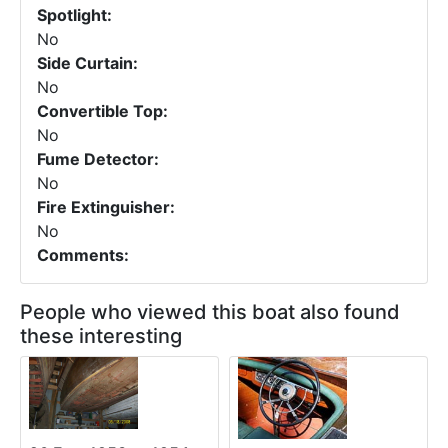
Spotlight:
No
Side Curtain:
No
Convertible Top:
No
Fume Detector:
No
Fire Extinguisher:
No
Comments:
People who viewed this boat also found
these interesting