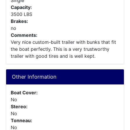
Single
Capacity:
3500 LBS
Brakes:
no
Comments:
Very nice custom-built trailer with bunks that fit
the boat perfectly. This is a very trustworthy
trailer with good tires and is well kept.
Other Information
Boat Cover:
No
Stereo:
No
Tonneau:
No