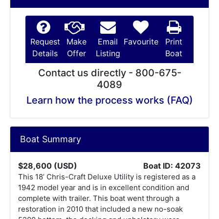
Request
Make
Email
Favourite
Print
Details
Offer
Listing
Boat
Contact us directly - 800-675-
4089
Learn how the process works (FAQ)
Boat Summary
$28,600 (USD)
Boat ID: 42073
This 18’ Chris-Craft Deluxe Utility is registered as a
1942 model year and is in excellent condition and
complete with trailer. This boat went through a
restoration in 2010 that included a new no-soak