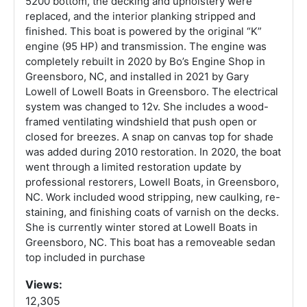
5200 bottom, the decking and upholstery were
replaced, and the interior planking stripped and
finished. This boat is powered by the original “K”
engine (95 HP) and transmission. The engine was
completely rebuilt in 2020 by Bo’s Engine Shop in
Greensboro, NC, and installed in 2021 by Gary
Lowell of Lowell Boats in Greensboro. The electrical
system was changed to 12v. She includes a wood-
framed ventilating windshield that push open or
closed for breezes. A snap on canvas top for shade
was added during 2010 restoration. In 2020, the boat
went through a limited restoration update by
professional restorers, Lowell Boats, in Greensboro,
NC. Work included wood stripping, new caulking, re-
staining, and finishing coats of varnish on the decks.
She is currently winter stored at Lowell Boats in
Greensboro, NC. This boat has a removeable sedan
top included in purchase
Views:
12,305