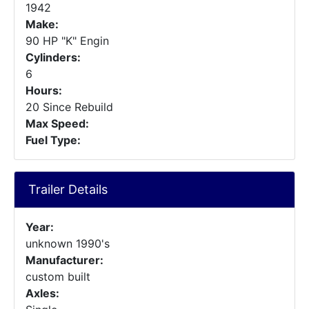
1942
Make:
90 HP "K" Engin
Cylinders:
6
Hours:
20 Since Rebuild
Max Speed:
Fuel Type:
Trailer Details
Year:
unknown 1990's
Manufacturer:
custom built
Axles: