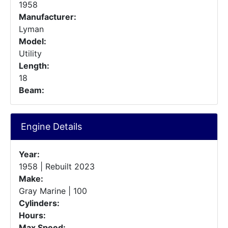
1958
Manufacturer:
Lyman
Model:
Utility
Length:
18
Beam:
Engine Details
Year:
1958 | Rebuilt 2023
Make:
Gray Marine | 100
Cylinders:
Hours:
Max Speed: