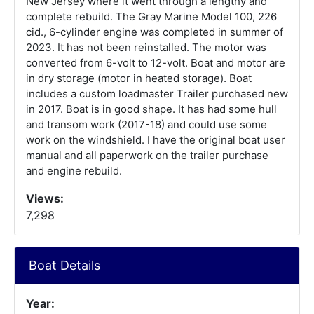
New Jersey where it went through a lengthy and
complete rebuild. The Gray Marine Model 100, 226
cid., 6-cylinder engine was completed in summer of
2023. It has not been reinstalled. The motor was
converted from 6-volt to 12-volt. Boat and motor are
in dry storage (motor in heated storage). Boat
includes a custom loadmaster Trailer purchased new
in 2017. Boat is in good shape. It has had some hull
and transom work (2017-18) and could use some
work on the windshield. I have the original boat user
manual and all paperwork on the trailer purchase
and engine rebuild.
Views:
7,298
Boat Details
Year: