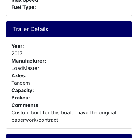
Fuel Type:
Trailer Details
Year:
2017
Manufacturer:
LoadMaster
Axles:
Tandem
Capacity:
Brakes:
Comments:
Custom built for this boat. I have the original
paperwork/contract.