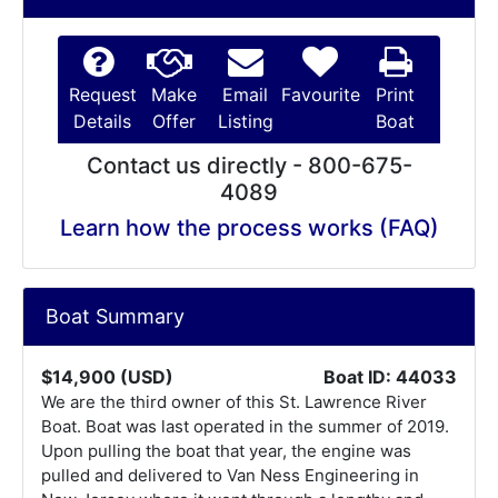
Request
Make
Email
Favourite
Print
Details
Offer
Listing
Boat
Contact us directly - 800-675-
4089
Learn how the process works (FAQ)
Boat Summary
$14,900 (USD)
Boat ID: 44033
We are the third owner of this St. Lawrence River
Boat. Boat was last operated in the summer of 2019.
Upon pulling the boat that year, the engine was
pulled and delivered to Van Ness Engineering in