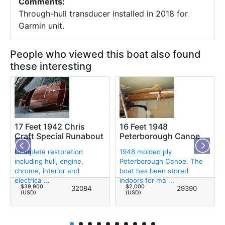
Comments:
Through-hull transducer installed in 2018 for
Garmin unit.
People who viewed this boat also found
these interesting
17 Feet 1942 Chris
16 Feet 1948
Craft Special Runabout
Peterborough Canoe
Complete restoration
1948 molded ply
including hull, engine,
Peterborough Canoe. The
chrome, interior and
boat has been stored
electrica ...
indoors for ma ...
$39,900
$2,000
32084
29390
(USD)
(USD)