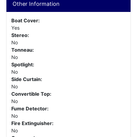
Other Information
Boat Cover:
Yes
Stereo:
No
Tonneau:
No
Spotlight:
No
Side Curtain:
No
Convertible Top:
No
Fume Detector:
No
Fire Extinguisher:
No