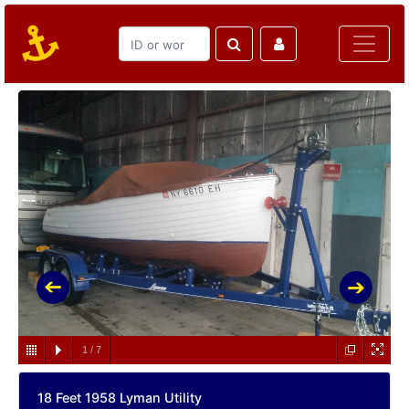
1
/
7
18 Feet 1958 Lyman Utility