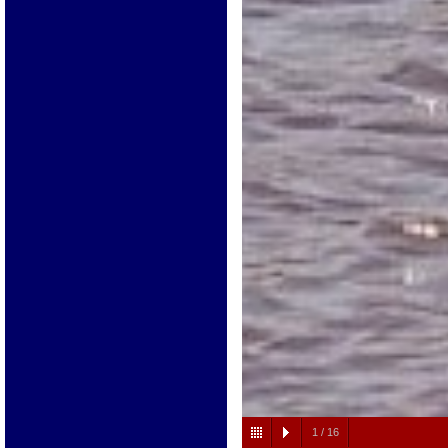
1
/
16