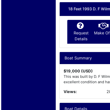
18 Feet 1993 D. F Wil
Request
Make Of
Details
Boat Summary
$19,000 (USD)
This was built by D. F Wilm
excellent condition and has
Views:
2
Boat Details