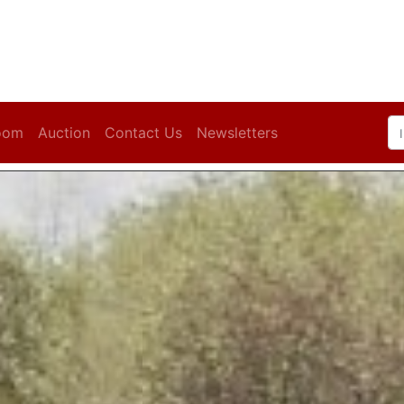
oom
Auction
Contact Us
Newsletters