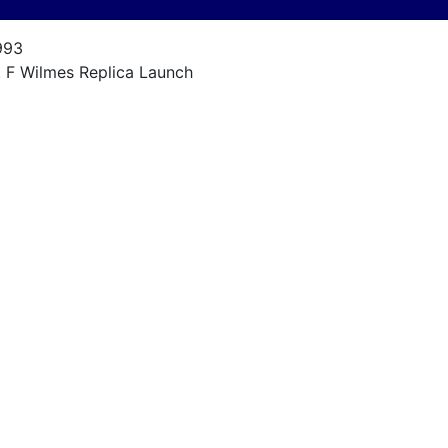
993
. F Wilmes Replica Launch
urn of the Century Launch Replica
8
993
anmar Diesel 8 hp
ne
nknown