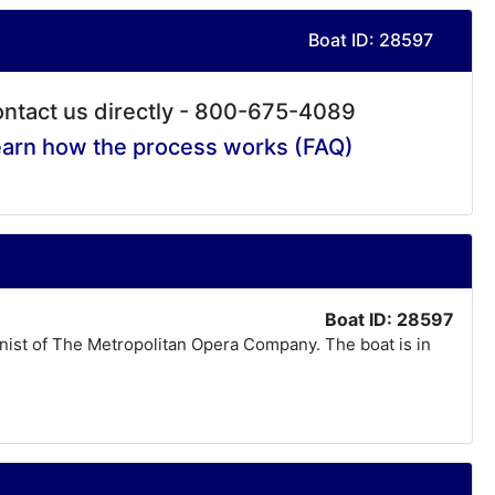
Boat ID: 28597
ntact us directly - 800-675-4089
arn how the process works (FAQ)
Boat ID: 28597
linist of The Metropolitan Opera Company. The boat is in