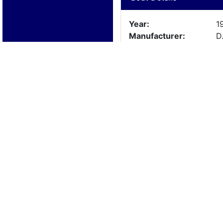
Year:
1
Manufacturer:
D
Model:
T
Length:
1
Beam:
Engine Details
Year:
1
Make:
Y
Cylinders:
O
Hours:
U
Max Speed:
Fuel Type: