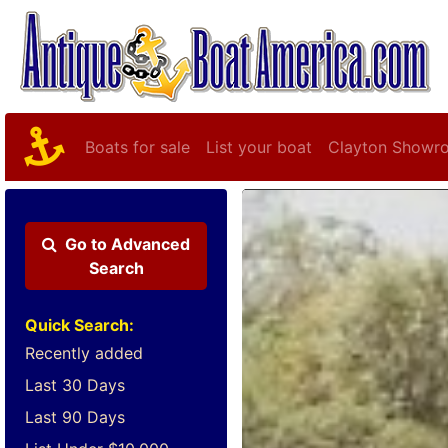
Boats for sale
List your boat
Clayton Showr
Go to
Advanced
Search
Quick Search:
Recently added
Last 30 Days
Last 90 Days