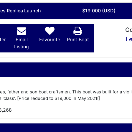
mes Replica Launch
$19,000 (USD)
Co
Le
fer
Email
Favourite
Print Boat
Listing
es, father and son boat craftsmen. This boat was built for a vio
 'class'. [Price reduced to $19,000 in May 2021!]
8,268