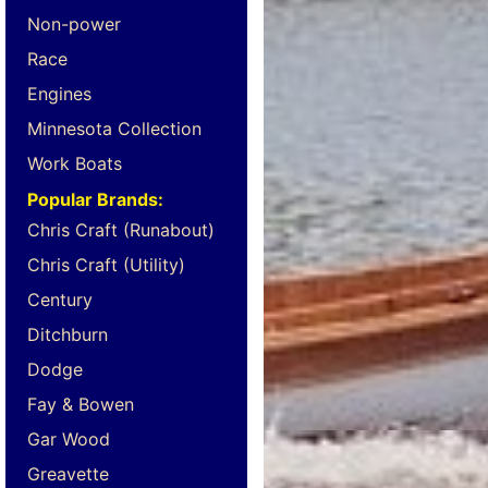
Non-power
Race
Engines
Minnesota Collection
Work Boats
Popular Brands:
Chris Craft (Runabout)
Chris Craft (Utility)
Century
Ditchburn
Dodge
Fay & Bowen
Gar Wood
Greavette