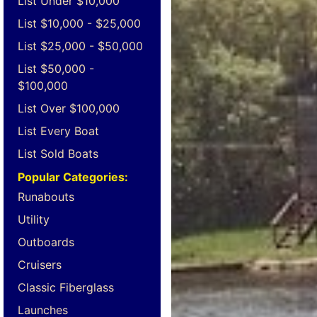
List Under $10,000
List $10,000 - $25,000
List $25,000 - $50,000
List $50,000 -
$100,000
List Over $100,000
List Every Boat
List Sold Boats
Popular Categories:
Runabouts
Utility
Outboards
Cruisers
Classic Fiberglass
Launches