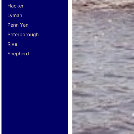
Hacker
Lyman
Penn Yan
Peterborough
Riva
Shepherd